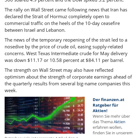
The rally on Wall Street came following news that Iran has
declared the Strait of Hormuz completely open to
commercial traffic on the heels of the 10-day ceasefire
between Israel and Lebanon.
The news of the temporary reopening of the strait led to a
nosedive by the price of crude oil, easing supply-related
concerns. West Texas Intermediate crude for May delivery
was down $11.17 or 10.58 percent at $84.11 per barrel.
The strength on Wall Street may also have reflected
optimism about the strength of corporate earnings ahead of
the quarterly results from several big-name companies this
week.
Der finanzen.at
Ratgeber für
Aktien!
Wenn Sie mehr über
das Thema
Aktien
erfahren wollen,
finden Sie in unserem