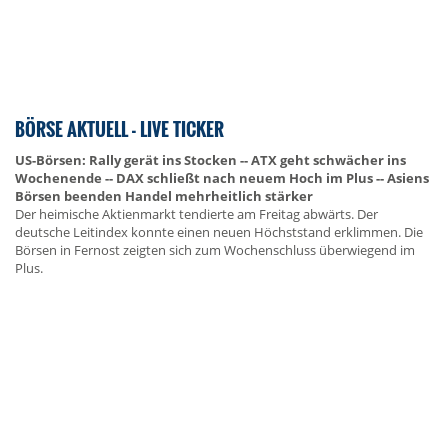
BÖRSE AKTUELL - LIVE TICKER
US-Börsen: Rally gerät ins Stocken -- ATX geht schwächer ins
Wochenende -- DAX schließt nach neuem Hoch im Plus -- Asiens
Börsen beenden Handel mehrheitlich stärker
Der heimische Aktienmarkt tendierte am Freitag abwärts. Der
deutsche Leitindex konnte einen neuen Höchststand erklimmen. Die
Börsen in Fernost zeigten sich zum Wochenschluss überwiegend im
Plus.