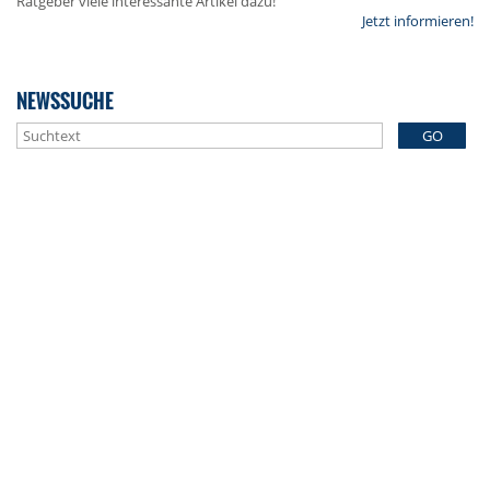
Ratgeber viele interessante Artikel dazu!
Jetzt informieren!
NEWSSUCHE
GO