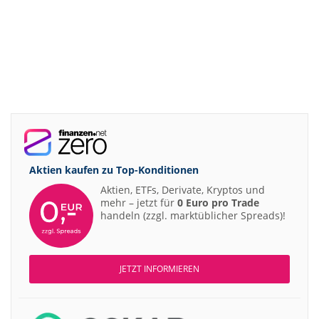
Aktien kaufen zu
Top-Konditionen
Aktien, ETFs, Derivate, Kryptos und
mehr – jetzt für
0 Euro pro Trade
handeln (zzgl. marktüblicher Spreads)!
JETZT INFORMIEREN