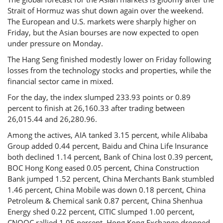
Strait of Hormuz was shut down again over the weekend.
The European and U.S. markets were sharply higher on
Friday, but the Asian bourses are now expected to open
under pressure on Monday.
The Hang Seng finished modestly lower on Friday following
losses from the technology stocks and properties, while the
financial sector came in mixed.
For the day, the index slumped 233.93 points or 0.89
percent to finish at 26,160.33 after trading between
26,015.44 and 26,280.96.
Among the actives, AIA tanked 3.15 percent, while Alibaba
Group added 0.44 percent, Baidu and China Life Insurance
both declined 1.14 percent, Bank of China lost 0.39 percent,
BOC Hong Kong eased 0.05 percent, China Construction
Bank jumped 1.52 percent, China Merchants Bank stumbled
1.46 percent, China Mobile was down 0.18 percent, China
Petroleum & Chemical sank 0.87 percent, China Shenhua
Energy shed 0.22 percent, CITIC slumped 1.00 percent,
CNOOC rallied 1.05 percent, Hong Kong Exchange dropped