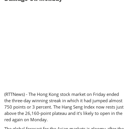
(RTTNews) - The Hong Kong stock market on Friday ended
the three-day winning streak in which it had jumped almost
750 points or 3 percent. The Hang Seng Index now rests just
above the 26,160-point plateau and it's likely to open in the
red again on Monday.
The global forecast for the Asian markets is gloomy after the