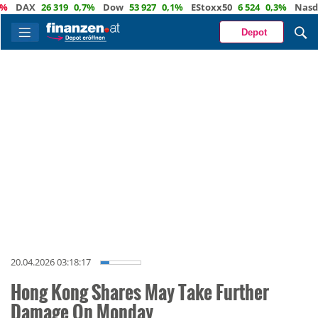
DAX
26 319
0,7%
Dow
53 927
0,1%
EStoxx50
6 524
0,3%
Nasdaq
2
Depot
20.04.2026 03:18:17
Hong Kong Shares May Take Further
Damage On Monday