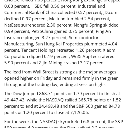
0.63 percent, HSBC fell 0.56 percent, Industrial and
Commercial Bank of China collected 0.57 percent, JD.com
declined 0.97 percent, Meituan tumbled 2.54 percent,
NetEase surrendered 2.30 percent, Nongfu Spring skidded
0.99 percent, PetroChina gained 0.75 percent, Ping An
Insurance plunged 3.27 percent, Semiconductor
Manufacturing, Sun Hung Kai Properties plummeted 4.04
percent, Tencent Holdings retreated 1.26 percent, Xiaomi
Corporation dipped 0.19 percent, WuXi AppTec cratered
5.90 percent and Zijin Mining crashed 3.17 percent.
The lead from Wall Street is strong as the major averages
opened higher on Friday and remained firmly in the green
throughout the trading day, ending at session highs.
The Dow jumped 868.71 points or 1.79 percent to finish at
49.447.43, while the NASDAQ rallied 365.78 points or 1.52
percent to end at 24,468.48 and the S&P 500 gained 84.78
points or 1.20 percent to close at 7,126.06.
For the week, the NASDAQ skyrocketed 6.8 percent, the S&P
500 soared 4.9 percent and the Dow spiked 3.2 percent.