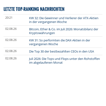
LETZTE TOP-RANKING NACHRICHTEN
20:21
KW 32: Die Gewinner und Verlierer der ATX-Aktien
in der vergangenen Woche
02.08.26
Bitcoin, Ether & Co. im Juli 2026: Monatsbilanz der
Kryptowährungen
02.08.26
KW 31: So performten die DAX-Aktien in der
vergangenen Woche
02.08.26
Die Top 30 der bestbezahlten CEOs in den USA
02.08.26
Juli 2026: Die Tops und Flops unter den Rohstoffen
im abgelaufenen Monat