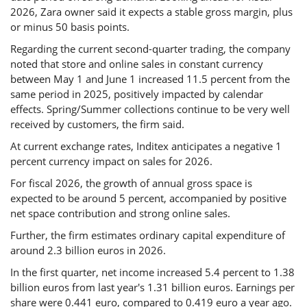
2026, Zara owner said it expects a stable gross margin, plus
or minus 50 basis points.
Regarding the current second-quarter trading, the company
noted that store and online sales in constant currency
between May 1 and June 1 increased 11.5 percent from the
same period in 2025, positively impacted by calendar
effects. Spring/Summer collections continue to be very well
received by customers, the firm said.
At current exchange rates, Inditex anticipates a negative 1
percent currency impact on sales for 2026.
For fiscal 2026, the growth of annual gross space is
expected to be around 5 percent, accompanied by positive
net space contribution and strong online sales.
Further, the firm estimates ordinary capital expenditure of
around 2.3 billion euros in 2026.
In the first quarter, net income increased 5.4 percent to 1.38
billion euros from last year's 1.31 billion euros. Earnings per
share were 0.441 euro, compared to 0.419 euro a year ago.