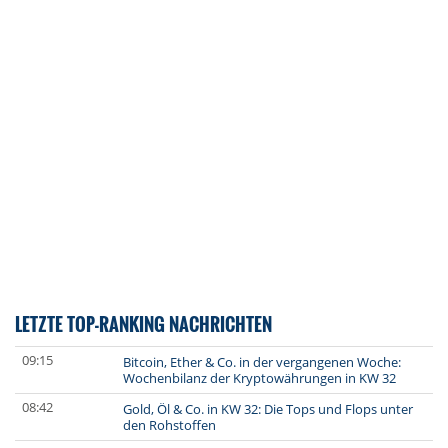
LETZTE TOP-RANKING NACHRICHTEN
09:15
Bitcoin, Ether & Co. in der vergangenen Woche:
Wochenbilanz der Kryptowährungen in KW 32
08:42
Gold, Öl & Co. in KW 32: Die Tops und Flops unter
den Rohstoffen