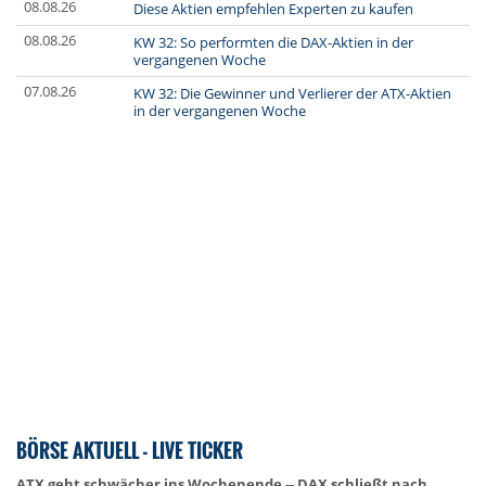
08.08.26
Diese Aktien empfehlen Experten zu kaufen
08.08.26
KW 32: So performten die DAX-Aktien in der
vergangenen Woche
07.08.26
KW 32: Die Gewinner und Verlierer der ATX-Aktien
in der vergangenen Woche
BÖRSE AKTUELL - LIVE TICKER
ATX geht schwächer ins Wochenende -- DAX schließt nach