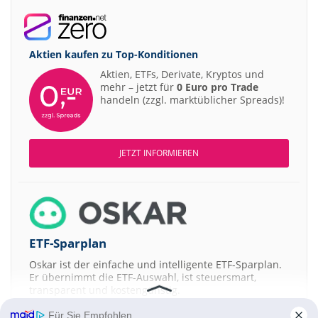
Aktien kaufen zu
Top-Konditionen
Aktien, ETFs, Derivate, Kryptos und
mehr – jetzt für
0 Euro pro Trade
handeln (zzgl. marktüblicher Spreads)!
JETZT INFORMIEREN
ETF-Sparplan
Oskar ist der einfache und intelligente ETF-Sparplan.
Er übernimmt die ETF-Auswahl, ist steuersmart,
transparent und kostengünstig.
Für Sie Empfohlen