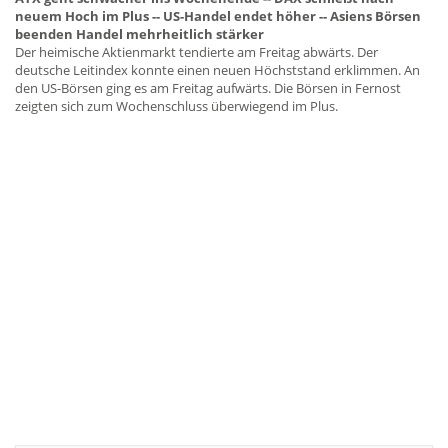
neuem Hoch im Plus -- US-Handel endet höher -- Asiens Börsen
beenden Handel mehrheitlich stärker
Der heimische Aktienmarkt tendierte am Freitag abwärts. Der
deutsche Leitindex konnte einen neuen Höchststand erklimmen. An
den US-Börsen ging es am Freitag aufwärts. Die Börsen in Fernost
zeigten sich zum Wochenschluss überwiegend im Plus.