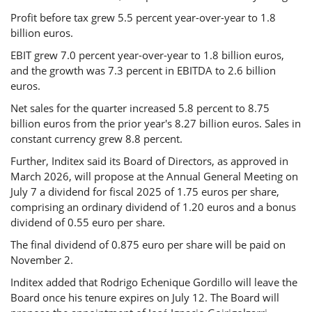
Profit before tax grew 5.5 percent year-over-year to 1.8
billion euros.
EBIT grew 7.0 percent year-over-year to 1.8 billion euros,
and the growth was 7.3 percent in EBITDA to 2.6 billion
euros.
Net sales for the quarter increased 5.8 percent to 8.75
billion euros from the prior year's 8.27 billion euros. Sales in
constant currency grew 8.8 percent.
Further, Inditex said its Board of Directors, as approved in
March 2026, will propose at the Annual General Meeting on
July 7 a dividend for fiscal 2025 of 1.75 euros per share,
comprising an ordinary dividend of 1.20 euros and a bonus
dividend of 0.55 euro per share.
The final dividend of 0.875 euro per share will be paid on
November 2.
Inditex added that Rodrigo Echenique Gordillo will leave the
Board once his tenure expires on July 12. The Board will