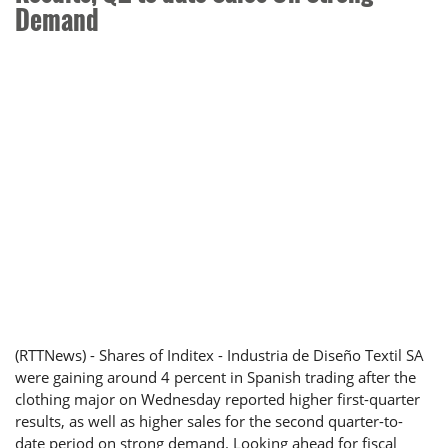
Demand
(RTTNews) - Shares of Inditex - Industria de Diseño Textil SA
were gaining around 4 percent in Spanish trading after the
clothing major on Wednesday reported higher first-quarter
results, as well as higher sales for the second quarter-to-
date period on strong demand. Looking ahead for fiscal