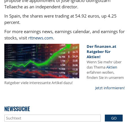
propose the appointment of José Ignacio Goirigolzarri
Tellaeche as an independent director.
In Spain, the shares were trading at 54.92 euros, up 4.25
percent.
For more earnings news, earnings calendar, and earnings for
stocks, visit
rttnews.com
.
Der finanzen.at
Ratgeber für
Aktien!
Wenn Sie mehr über
das Thema
Aktien
erfahren wollen,
finden Sie in unserem
Ratgeber viele interessante Artikel dazu!
Jetzt informieren!
NEWSSUCHE
GO