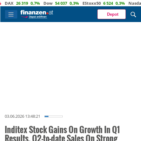
AX
26 319
0,7%
Dow
54 037
0,3%
EStoxx50
6 524
0,3%
Nasdaq
2
Depot
03.06.2026 13:48:21
Inditex Stock Gains On Growth In Q1
Results, Q2-to-date Sales On Strong