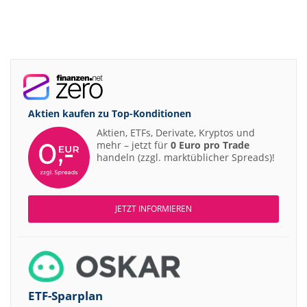
Aktien kaufen zu
Top-Konditionen
Aktien, ETFs, Derivate, Kryptos und
mehr – jetzt für
0 Euro pro Trade
handeln (zzgl. marktüblicher Spreads)!
JETZT INFORMIEREN
ETF-Sparplan