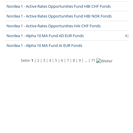
Nordea 1 - Active Rates Opportunities Fund HBI CHF Fonds
Nordea 1 - Active Rates Opportunities Fund HBI NOK Fonds
Nordea 1 - Active Rates Opportunities HAI CHF Fonds
Nordea 1 - Alpha 10 MA Fund AD EUR Fonds
A3E
Nordea 1 - Alpha 10 MA Fund AI EUR Fonds
Seite:
1
|
2
|
3
|
4
|
5
|
6
|
7
|
8
|
9
| ... |
71