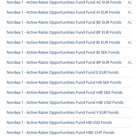
Nordea 1 - Active Rates Opportunities Fund Fund AC EUR Fonds
A2P
Nordea 1 - Active Rates Opportunities Fund Fund AI EUR Fonds
A3C
Nordea 1 - Active Rates Opportunities Fund Fund BC EUR Fonds
A2P
Nordea 1 - Active Rates Opportunities Fund Fund BF EUR Fonds
Nordea 1 - Active Rates Opportunities Fund Fund BI EUR Fonds
A2P
Nordea 1 - Active Rates Opportunities Fund Fund BI SEK Fonds
Nordea 1 - Active Rates Opportunities Fund Fund BP EUR Fonds
A2P
Nordea 1 - Active Rates Opportunities Fund Fund E EUR Fonds
Nordea 1 - Active Rates Opportunities Fund Fund HB SEK Fonds
Nordea 1 - Active Rates Opportunities Fund Fund HBI SEK Fonds
Nordea 1 - Active Rates Opportunities Fund Fund HBI USD Fonds
Nordea 1 - Active Rates Opportunities Fund Fund Y EUR Fonds
Nordea 1 - Active Rates Opportunities Fund HB USD Fonds
Nordea 1 - Active Rates Opportunities Fund HBC CHF Fonds