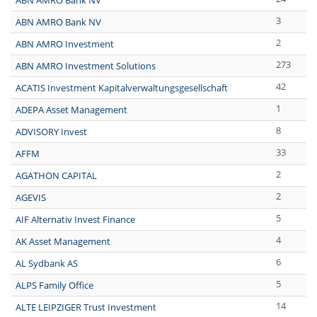
ABN AMRO Bank NV
3
ABN AMRO Bank NV
2
ABN AMRO Investment
273
ABN AMRO Investment Solutions
42
ACATIS Investment Kapitalverwaltungsgesellschaft
1
ADEPA Asset Management
8
ADVISORY Invest
33
AFFM
2
AGATHON CAPITAL
2
AGEVIS
5
AIF Alternativ Invest Finance
4
AK Asset Management
6
AL Sydbank AS
5
ALPS Family Office
14
ALTE LEIPZIGER Trust Investment