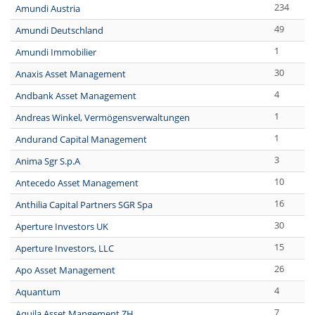
234
Amundi Austria
49
Amundi Deutschland
1
Amundi Immobilier
30
Anaxis Asset Management
4
Andbank Asset Management
1
Andreas Winkel, Vermögensverwaltungen
1
Andurand Capital Management
3
Anima Sgr S.p.A
10
Antecedo Asset Management
16
Anthilia Capital Partners SGR Spa
30
Aperture Investors UK
15
Aperture Investors, LLC
26
Apo Asset Management
4
Aquantum
7
Aquila Asset Mangement ZH