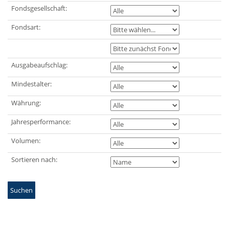
Fondsgesellschaft:
Fondsart:
Ausgabeaufschlag:
Mindestalter:
Währung:
Jahresperformance:
Volumen:
Sortieren nach:
Suchen