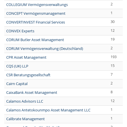
2
COLLEGIUM Vermögensverwaltungs
1
CONCEPT Vermögensmanagement
30
CONVERTINVEST Financial Services
12
CONVEX Experts
19
CORUM Butler Asset Management
2
CORUM Vermögensverwaltung (Deutschland)
193
CPR Asset Management
15
CQS (UK) LLP
7
CSR Beratungsgesellschaft
2
Cairn Capital
8
CaixaBank Asset Management
12
Calamos Advisors LLC
1
Calamos Antetokounmpo Asset Management LLC
1
Calibrate Management