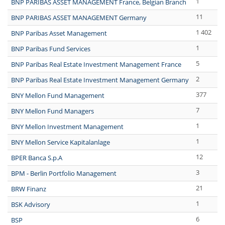
1
BNP PARIBAS ASSET MANAGEMENT France, Belgian Branch
11
BNP PARIBAS ASSET MANAGEMENT Germany
1 402
BNP Paribas Asset Management
1
BNP Paribas Fund Services
5
BNP Paribas Real Estate Investment Management France
2
BNP Paribas Real Estate Investment Management Germany
377
BNY Mellon Fund Management
7
BNY Mellon Fund Managers
1
BNY Mellon Investment Management
1
BNY Mellon Service Kapitalanlage
12
BPER Banca S.p.A
3
BPM - Berlin Portfolio Management
21
BRW Finanz
1
BSK Advisory
6
BSP