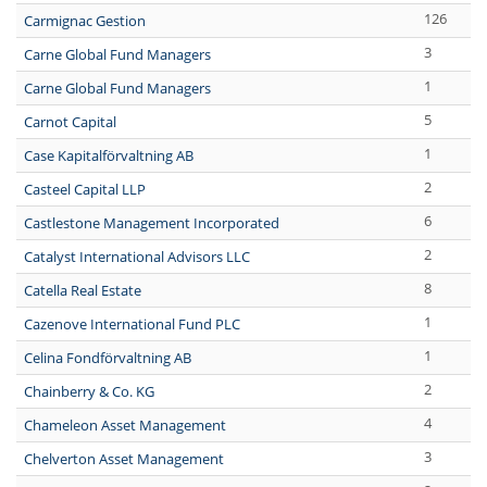
126
Carmignac Gestion
3
Carne Global Fund Managers
1
Carne Global Fund Managers
5
Carnot Capital
1
Case Kapitalförvaltning AB
2
Casteel Capital LLP
6
Castlestone Management Incorporated
2
Catalyst International Advisors LLC
8
Catella Real Estate
1
Cazenove International Fund PLC
1
Celina Fondförvaltning AB
2
Chainberry & Co. KG
4
Chameleon Asset Management
3
Chelverton Asset Management