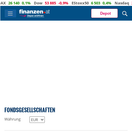
%
Dow
53 885
-0,9%
EStoxx50
6 503
0,4%
Nasdaq
29 373
-0,4%
Ö
Depot
FONDSGESELLSCHAFTEN
Währung