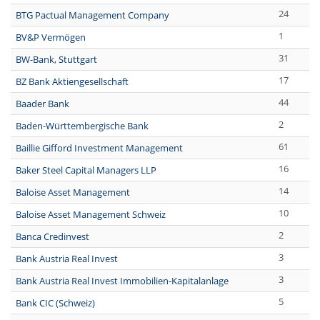
24
BTG Pactual Management Company
1
BV&P Vermögen
31
BW-Bank, Stuttgart
17
BZ Bank Aktiengesellschaft
44
Baader Bank
2
Baden-Württembergische Bank
61
Baillie Gifford Investment Management
16
Baker Steel Capital Managers LLP
14
Baloise Asset Management
10
Baloise Asset Management Schweiz
2
Banca Credinvest
3
Bank Austria Real Invest
3
Bank Austria Real Invest Immobilien-Kapitalanlage
5
Bank CIC (Schweiz)