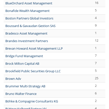
16
BlueOrchard Asset Management
5
Bonafide Wealth Management
4
Boston Partners Global Investors
9
Boussard & Gavaudan Gestion SAS
1
Bradesco Asset Management
12
Brandes Investment Partners
1
Brevan Howard Asset Management LLP
7
Bridge Fund Management
7
Brock Milton Capital AB
5
Brookfield Public Securities Group LLC
25
Brown Adv
2
Brummer Multi-Strategy AB
6
Bruno Walter Finance
2
Böhke & Compagnie Consultants KG
4
Büttner,Kolberg&Partner-VV