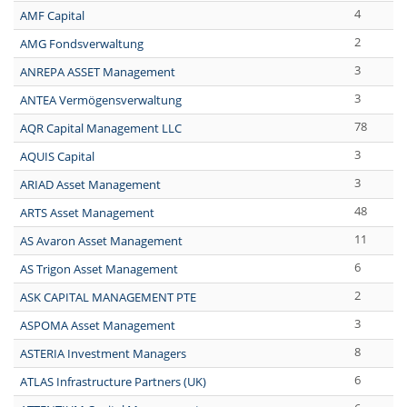
4
AMF Capital
2
AMG Fondsverwaltung
3
ANREPA ASSET Management
3
ANTEA Vermögensverwaltung
78
AQR Capital Management LLC
3
AQUIS Capital
3
ARIAD Asset Management
48
ARTS Asset Management
11
AS Avaron Asset Management
6
AS Trigon Asset Management
2
ASK CAPITAL MANAGEMENT PTE
3
ASPOMA Asset Management
8
ASTERIA Investment Managers
6
ATLAS Infrastructure Partners (UK)