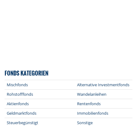
FONDS KATEGORIEN
Mischfonds
Alternative Investmentfonds
Rohstofffonds
Wandelanleihen
Aktienfonds
Rentenfonds
Geldmarktfonds
Immobilienfonds
Steuerbegünstigt
Sonstige