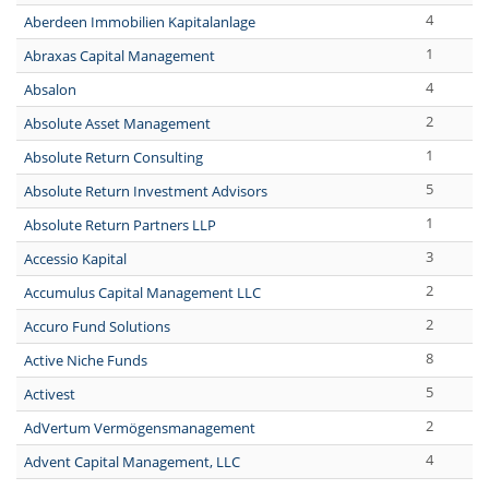
4
Aberdeen Immobilien Kapitalanlage
1
Abraxas Capital Management
4
Absalon
2
Absolute Asset Management
1
Absolute Return Consulting
5
Absolute Return Investment Advisors
1
Absolute Return Partners LLP
3
Accessio Kapital
2
Accumulus Capital Management LLC
2
Accuro Fund Solutions
8
Active Niche Funds
5
Activest
2
AdVertum Vermögensmanagement
4
Advent Capital Management, LLC