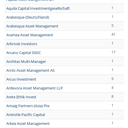
1
Aquila Capital Investmentgesellschaft
1
Arabesque (Deutschland)
5
Arabesque Asset Management
41
Aramea Asset Management
1
Arbrook Investors
17
Arcano Capital SGIIC
1
Architas Multi-Manager
1
Arctic Asset Management AS
9
Arcus Investment
4
Ardevora Asset Management LLP
8
Arete Ethik Invest
1
Arisaig Partners (Asia) Pte
1
Aristotle Pacific Capital
1
Arkéa Asset Management