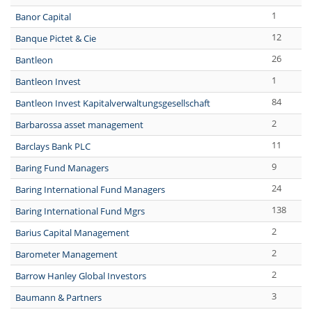
1
Banor Capital
12
Banque Pictet & Cie
26
Bantleon
1
Bantleon Invest
84
Bantleon Invest Kapitalverwaltungsgesellschaft
2
Barbarossa asset management
11
Barclays Bank PLC
9
Baring Fund Managers
24
Baring International Fund Managers
138
Baring International Fund Mgrs
2
Barius Capital Management
2
Barometer Management
2
Barrow Hanley Global Investors
3
Baumann & Partners