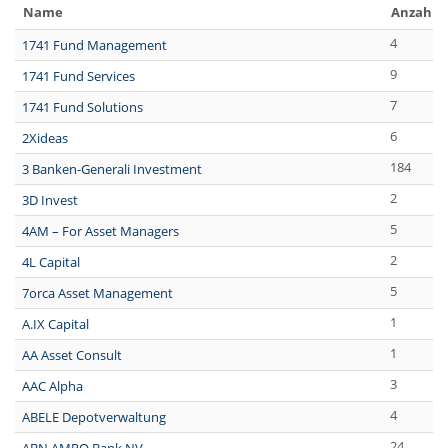
Name
Anzahl 
4
1741 Fund Management
9
1741 Fund Services
7
1741 Fund Solutions
6
2Xideas
184
3 Banken-Generali Investment
2
3D Invest
5
4AM – For Asset Managers
2
4L Capital
5
7orca Asset Management
1
A.IX Capital
1
AA Asset Consult
3
AAC Alpha
4
ABELE Depotverwaltung
24