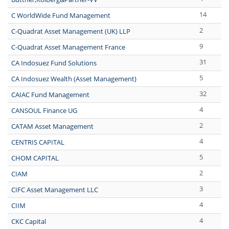
14
C WorldWide Fund Management
2
C-Quadrat Asset Management (UK) LLP
9
C-Quadrat Asset Management France
31
CA Indosuez Fund Solutions
5
CA Indosuez Wealth (Asset Management)
32
CAIAC Fund Management
4
CANSOUL Finance UG
2
CATAM Asset Management
4
CENTRIS CAPITAL
5
CHOM CAPITAL
2
CIAM
3
CIFC Asset Management LLC
4
CIIM
4
CKC Capital