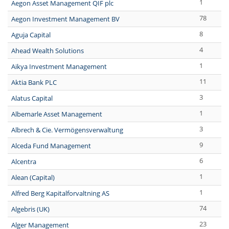
1
Aegon Asset Management QIF plc
78
Aegon Investment Management BV
8
Aguja Capital
4
Ahead Wealth Solutions
1
Aikya Investment Management
11
Aktia Bank PLC
3
Alatus Capital
1
Albemarle Asset Management
3
Albrech & Cie. Vermögensverwaltung
9
Alceda Fund Management
6
Alcentra
1
Alean (Capital)
1
Alfred Berg Kapitalforvaltning AS
74
Algebris (UK)
23
Alger Management