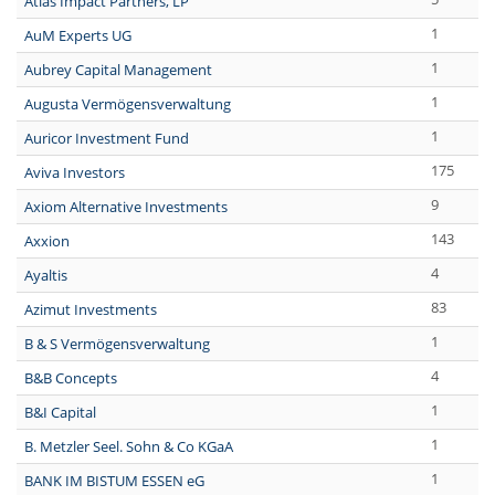
Atlas Impact Partners, LP
1
AuM Experts UG
1
Aubrey Capital Management
1
Augusta Vermögensverwaltung
1
Auricor Investment Fund
175
Aviva Investors
9
Axiom Alternative Investments
143
Axxion
4
Ayaltis
83
Azimut Investments
1
B & S Vermögensverwaltung
4
B&B Concepts
1
B&I Capital
1
B. Metzler Seel. Sohn & Co KGaA
1
BANK IM BISTUM ESSEN eG