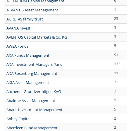
6
ATTENTIUM Capital Management
1
ATVANTIS Asset Management
25
AURETAS family trust
3
AVANA Invest
3
AVENTOS Capital Markets & Co. KG
5
AWEA Fonds
91
AXA Funds Management
132
AXA Investment Managers Paris
11
AXA Rosenberg Management
7
AXIA Asset Management
2
Aachener Grundvermögen KAG
1
Abalone Asset Management
5
Abaris Investment Management
2
Abbey Capital
2
Aberdeen Fund Management