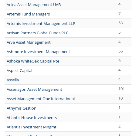
4
Artea Asset Management UAB
7
Artemis Fund Managers
53
Artemis Investment Management LLP
5
Artisan Partners Global Funds PLC
4
Arve Asset Management
56
Ashmore Investment Management
6
Ashoka WhiteOak Capital Pte
4
Aspect Capital
4
Assella
101
Assenagon Asset Management
10
Asset Management One International
1
Athymis Gestion
1
Atlantic House Investments
2
Atlantis Investment Mngmt
5