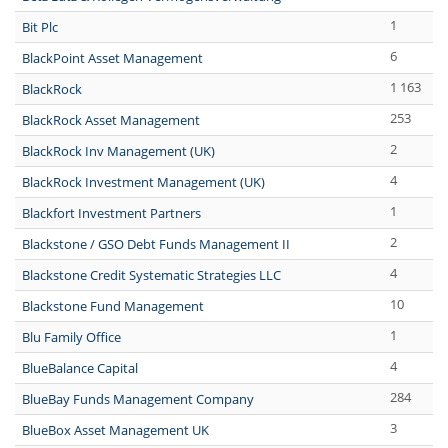
1
Bit Plc
6
BlackPoint Asset Management
1 163
BlackRock
253
BlackRock Asset Management
2
BlackRock Inv Management (UK)
4
BlackRock Investment Management (UK)
1
Blackfort Investment Partners
2
Blackstone / GSO Debt Funds Management II
4
Blackstone Credit Systematic Strategies LLC
10
Blackstone Fund Management
1
Blu Family Office
4
BlueBalance Capital
284
BlueBay Funds Management Company
3
BlueBox Asset Management UK