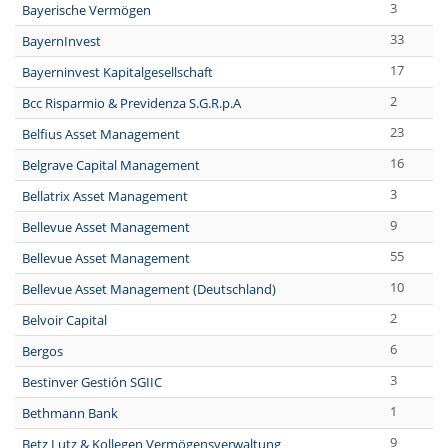
3
Bayerische Vermögen
33
BayernInvest
17
Bayerninvest Kapitalgesellschaft
2
Bcc Risparmio & Previdenza S.G.R.p.A
23
Belfius Asset Management
16
Belgrave Capital Management
3
Bellatrix Asset Management
9
Bellevue Asset Management
55
Bellevue Asset Management
10
Bellevue Asset Management (Deutschland)
2
Belvoir Capital
6
Bergos
3
Bestinver Gestión SGIIC
1
Bethmann Bank
9
Betz Lutz & Kollegen Vermögensverwaltung