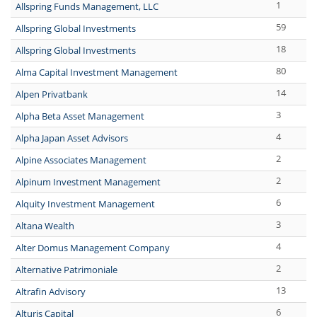
1
Allspring Funds Management, LLC
59
Allspring Global Investments
18
Allspring Global Investments
80
Alma Capital Investment Management
14
Alpen Privatbank
3
Alpha Beta Asset Management
4
Alpha Japan Asset Advisors
2
Alpine Associates Management
2
Alpinum Investment Management
6
Alquity Investment Management
3
Altana Wealth
4
Alter Domus Management Company
2
Alternative Patrimoniale
13
Altrafin Advisory
6
Alturis Capital