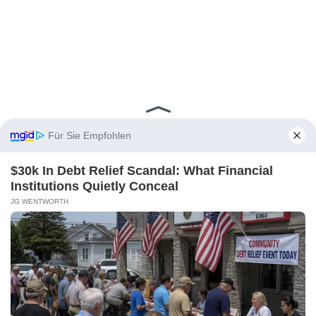
Für Sie Empfohlen
$30k In Debt Relief Scandal: What Financial
Institutions Quietly Conceal
JG WENTWORTH
Aktien kaufen zu
Top-Konditionen
Aktien, ETFs, Derivate, Kryptos und
mehr – jetzt für
0 Euro pro Trade
handeln (zzgl. marktüblicher Spreads)!