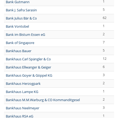
1
Bank Gutmann
5
Bank J. Safra Sarasin
62
Bank Julius Bär & Co
1
Bank Vontobel
2
Bank im Bistum Essen eG
7
Bank of Singapore
5
Bankhaus Bauer
12
Bankhaus Carl Spängler & Co
6
Bankhaus Ellwanger & Geiger
3
Bankhaus Goyer & Göppel KG
2
Bankhaus Herzogpark
1
Bankhaus Lampe KG
2
Bankhaus M.M.Warburg & CO Kommanditgesel
3
Bankhaus Neelmeyer
1
Bankhaus RSA eG