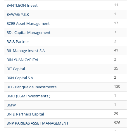
11
BANTLEON Invest
1
BAWAG P.S.K
17
BCEE Asset Management
3
BDL Capital Management
2
BG & Partner
41
BIL Manage Invest S.A
2
BIN YUAN CAPITAL
35
BIT Capital
2
BKN Capital S.A
130
BLI - Banque de Investments
1
BMO (LGM Investments )
1
BMW
29
BN & Partners Capital
926
BNP PARIBAS ASSET MANAGEMENT