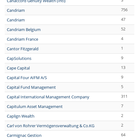
3
Canaccord Genuity Wealth (Intl)
756
Candriam
47
Candriam
52
Candriam Belgium
4
Candriam France
1
Cantor Fitzgerald
9
CapSolutions
13
Cape Capital
9
Capital Four AIFM A/S
5
Capital Fund Management
311
Capital International Management Company
7
Capitulum Asset Management
2
Caplign Wealth
2
Carl von Rohrer Vermögensverwaltung & Co.KG
64
Carmignac Gestion