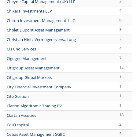
2
Cheyne Capital Management (UK) LLP
4
Chikara Investments LLP
6
Chiron Investment Management, LLC
3
Cholet Dupont Asset Management
2
Christian Hintz Vermögensverwaltung
4
Ci Fund Services
7
Cigogne Management
12
Citigroup Asset Management
1
Citigroup Global Markets
1
City Financial Investment Company
1
Cité Gestion
1
Clarion Algorithmic Trading BV
18
Clartan Associés
2
CoIQ capital
3
Cobas Asset Management SGIIC