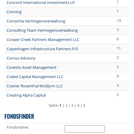
1
Concord International Investments LP
1
Conning
13
Consortia Vermögensverwaltung
3
Consulting Team Vermögensverwaltung
6
Cooper Creek Partners Management LLC
11
Copenhagen Infrastructure Partners P/S
2
Corvus Advisory
2
Covesto Asset Management
9
Crabel Capital Management LLC
3
Cramer Rosenthal McGlynn LLC
2
Creating Alpha Capital
Seite:
1
|
2
|
3
|
4
|
5
FONDSFINDER
Fondsname: