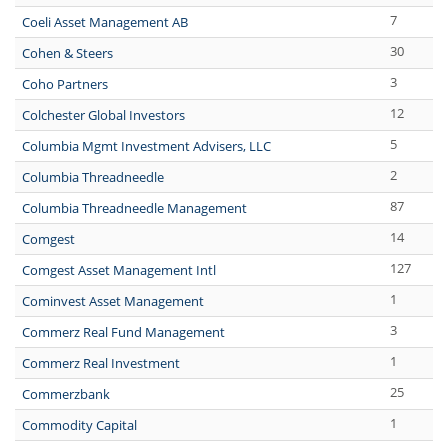
7
Coeli Asset Management AB
30
Cohen & Steers
3
Coho Partners
12
Colchester Global Investors
5
Columbia Mgmt Investment Advisers, LLC
2
Columbia Threadneedle
87
Columbia Threadneedle Management
14
Comgest
127
Comgest Asset Management Intl
1
Cominvest Asset Management
3
Commerz Real Fund Management
1
Commerz Real Investment
25
Commerzbank
1
Commodity Capital