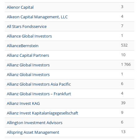
3
Alienor Capital
4
Alkeon Capital Management, LLC
7
All Stars Fondsservice
1
Alliance Global Investors
532
AllianceBernstein
10
Allianz Capital Partners
1 766
Allianz Global Investors
1
Allianz Global Investors
6
Allianz Global Investors Asia Pacific
4
Allianz Global Investors – Frankfurt
39
Allianz Invest KAG
9
Allianz Invest Kapitalanlagegesellschaft
6
Allington Investment Advisors
13
Allspring Asset Management