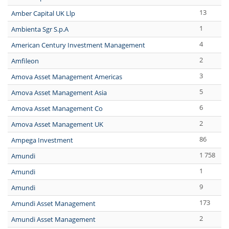
13
Amber Capital UK Llp
1
Ambienta Sgr S.p.A
4
American Century Investment Management
2
Amfileon
3
Amova Asset Management Americas
5
Amova Asset Management Asia
6
Amova Asset Management Co
2
Amova Asset Management UK
86
Ampega Investment
1 758
Amundi
1
Amundi
9
Amundi
173
Amundi Asset Management
2
Amundi Asset Management