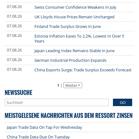
07.08.26
Swiss Consumer Confidence Weakens In July
07.08.26
UK Lloyds House Prices Remain Unchanged
07.08.26
Finland Trade Surplus Grows In June
07.08.26
Estonia Inflation Eases To 2.2%, Lowest In Over 5
Years
07.08.26
Japan Leading Index Remains Stable In June
07.08.26
German Industrial Production Expands
07.08.26
China Exports Surge; Trade Surplus Exceeds Forecast
1
|
Weiter
NEWSSUCHE
GO
MEISTGELESENE NACHRICHTEN AUS DEM RESSORT ZINSEN
Japan Trade Data On Tap For Wednesday
China Trade Data Due On Tuesday