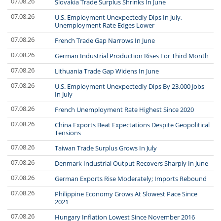
07.08.26
Slovakia Trade Surplus Shrinks In June
07.08.26
U.S. Employment Unexpectedly Dips In July,
Unemployment Rate Edges Lower
07.08.26
French Trade Gap Narrows In June
07.08.26
German Industrial Production Rises For Third Month
07.08.26
Lithuania Trade Gap Widens In June
07.08.26
U.S. Employment Unexpectedly Dips By 23,000 Jobs
In July
07.08.26
French Unemployment Rate Highest Since 2020
07.08.26
China Exports Beat Expectations Despite Geopolitical
Tensions
07.08.26
Taiwan Trade Surplus Grows In July
07.08.26
Denmark Industrial Output Recovers Sharply In June
07.08.26
German Exports Rise Moderately; Imports Rebound
07.08.26
Philippine Economy Grows At Slowest Pace Since
2021
07.08.26
Hungary Inflation Lowest Since November 2016