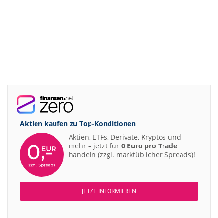
Aktien kaufen zu
Top-Konditionen
Aktien, ETFs, Derivate, Kryptos und
mehr – jetzt für
0 Euro pro Trade
handeln (zzgl. marktüblicher Spreads)!
JETZT INFORMIEREN