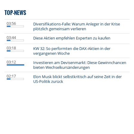
TOP-NEWS
03:56
Diversifikations-Falle: Warum Anleger in der Krise
plötzlich gemeinsam verlieren
03:44
Diese Aktien empfehlen Experten zu kaufen
03:18
KW 32: So performten die DAX-Aktien in der
vergangenen Woche
03:12
Investieren am Devisenmarkt: Diese Gewinnchancen
bieten Wechselkursänderungen
02:17
Elon Musk blickt selbstkritisch auf seine Zeit in der
US-Politik zurück