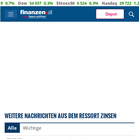
0,7%
Dow
54 037
0,3%
EStoxx50
6 524
0,3%
Nasdaq
29 722
1,2%
Depot
WEITERE NACHRICHTEN AUS DEM RESSORT ZINSEN
Alle
Wichtige