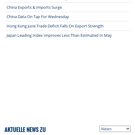
China Exports & Imports Surge
China Data On Tap For Wednesday
Hong Kong June Trade Deficit Falls On Export Strength
Japan Leading Index Improves Less Than Estimated In May
AKTUELLE NEWS ZU