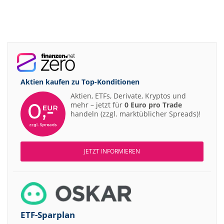
Aktien kaufen zu
Top-Konditionen
Aktien, ETFs, Derivate, Kryptos und
mehr – jetzt für
0 Euro pro Trade
handeln (zzgl. marktüblicher Spreads)!
JETZT INFORMIEREN
ETF-Sparplan