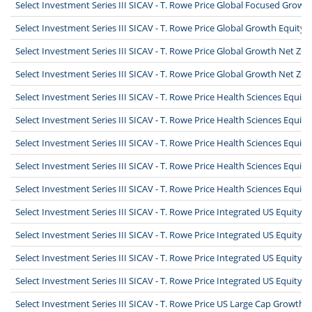
Select Investment Series III SICAV - T. Rowe Price Global Focused Growt
Select Investment Series III SICAV - T. Rowe Price Global Growth Equity 
Select Investment Series III SICAV - T. Rowe Price Global Growth Net Zer
Select Investment Series III SICAV - T. Rowe Price Global Growth Net Ze
Select Investment Series III SICAV - T. Rowe Price Health Sciences Equit
Select Investment Series III SICAV - T. Rowe Price Health Sciences Equit
Select Investment Series III SICAV - T. Rowe Price Health Sciences Equit
Select Investment Series III SICAV - T. Rowe Price Health Sciences Equit
Select Investment Series III SICAV - T. Rowe Price Health Sciences Equi
Select Investment Series III SICAV - T. Rowe Price Integrated US Equity
Select Investment Series III SICAV - T. Rowe Price Integrated US Equity
Select Investment Series III SICAV - T. Rowe Price Integrated US Equity
Select Investment Series III SICAV - T. Rowe Price Integrated US Equity
Select Investment Series III SICAV - T. Rowe Price US Large Cap Growth 