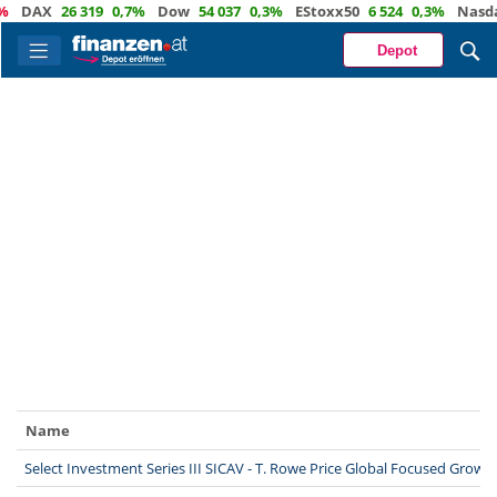
DAX
26 319
0,7%
Dow
54 037
0,3%
EStoxx50
6 524
0,3%
Nasdaq
Depot
Name
Select Investment Series III SICAV - T. Rowe Price Global Focused Grow