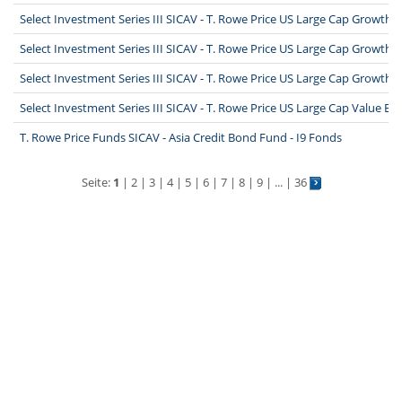
Select Investment Series III SICAV - T. Rowe Price US Large Cap Growth 
Select Investment Series III SICAV - T. Rowe Price US Large Cap Growth 
Select Investment Series III SICAV - T. Rowe Price US Large Cap Growth 
Select Investment Series III SICAV - T. Rowe Price US Large Cap Value Eq
T. Rowe Price Funds SICAV - Asia Credit Bond Fund - I9 Fonds
Seite:
1
|
2
|
3
|
4
|
5
|
6
|
7
|
8
|
9
| ... |
36