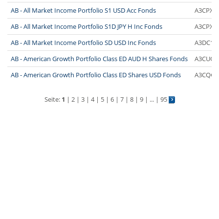
AB - All Market Income Portfolio S1 USD Acc Fonds
A3CPX1
AB - All Market Income Portfolio S1D JPY H Inc Fonds
A3CPX3
AB - All Market Income Portfolio SD USD Inc Fonds
A3DC1D
AB - American Growth Portfolio Class ED AUD H Shares Fonds
A3CUQY
AB - American Growth Portfolio Class ED Shares USD Fonds
A3CQGV
Seite:
1
|
2
|
3
|
4
|
5
|
6
|
7
|
8
|
9
| ... |
95