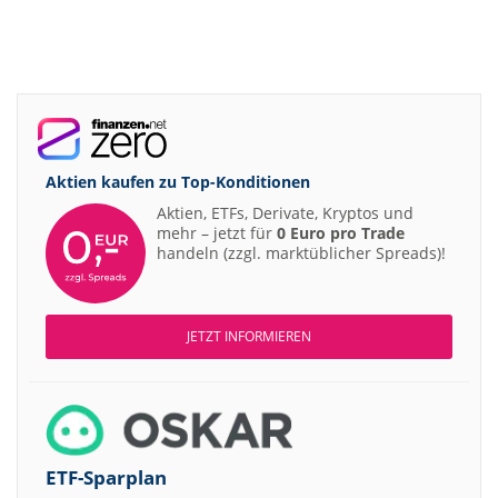
Aktien kaufen zu
Top-Konditionen
Aktien, ETFs, Derivate, Kryptos und
mehr – jetzt für
0 Euro pro Trade
handeln (zzgl. marktüblicher Spreads)!
JETZT INFORMIEREN
ETF-Sparplan