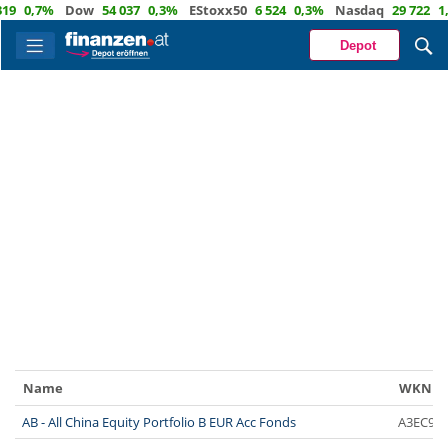
9
0,7%
Dow
54 037
0,3%
EStoxx50
6 524
0,3%
Nasdaq
29 722
1,
Depot
Name
WKN
AB - All China Equity Portfolio B EUR Acc Fonds
A3EC9Y