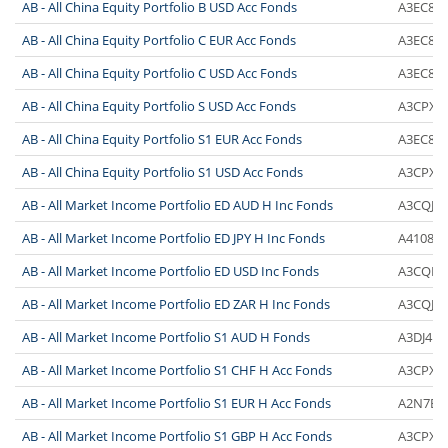
AB - All China Equity Portfolio B USD Acc Fonds
A3EC80
AB - All China Equity Portfolio C EUR Acc Fonds
A3EC81
AB - All China Equity Portfolio C USD Acc Fonds
A3EC86
AB - All China Equity Portfolio S USD Acc Fonds
A3CPXZ
AB - All China Equity Portfolio S1 EUR Acc Fonds
A3EC8Z
AB - All China Equity Portfolio S1 USD Acc Fonds
A3CPX0
AB - All Market Income Portfolio ED AUD H Inc Fonds
A3CQJH
AB - All Market Income Portfolio ED JPY H Inc Fonds
A4108D
AB - All Market Income Portfolio ED USD Inc Fonds
A3CQH2
AB - All Market Income Portfolio ED ZAR H Inc Fonds
A3CQJJ
AB - All Market Income Portfolio S1 AUD H Fonds
A3DJ41
AB - All Market Income Portfolio S1 CHF H Acc Fonds
A3CPX2
AB - All Market Income Portfolio S1 EUR H Acc Fonds
A2N7BX
AB - All Market Income Portfolio S1 GBP H Acc Fonds
A3CPX4