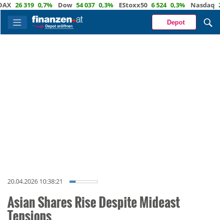
26 319
0,7%
Dow
54 037
0,3%
EStoxx50
6 524
0,3%
Nasdaq
29 72
Depot
20.04.2026 10:38:21
Asian Shares Rise Despite Mideast
Tensions