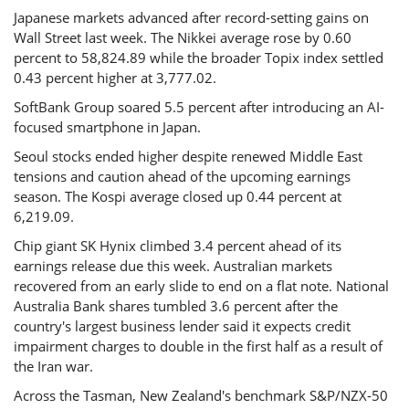
Japanese markets advanced after record-setting gains on
Wall Street last week. The Nikkei average rose by 0.60
percent to 58,824.89 while the broader Topix index settled
0.43 percent higher at 3,777.02.
SoftBank Group soared 5.5 percent after introducing an AI-
focused smartphone in Japan.
Seoul stocks ended higher despite renewed Middle East
tensions and caution ahead of the upcoming earnings
season. The Kospi average closed up 0.44 percent at
6,219.09.
Chip giant SK Hynix climbed 3.4 percent ahead of its
earnings release due this week. Australian markets
recovered from an early slide to end on a flat note. National
Australia Bank shares tumbled 3.6 percent after the
country's largest business lender said it expects credit
impairment charges to double in the first half as a result of
the Iran war.
Across the Tasman, New Zealand's benchmark S&P/NZX-50