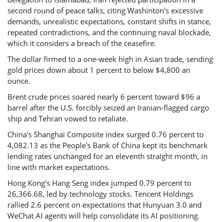
second round of peace talks, citing Washinton's excessive
demands, unrealistic expectations, constant shifts in stance,
repeated contradictions, and the continuing naval blockade,
which it considers a breach of the ceasefire.
The dollar firmed to a one-week high in Asian trade, sending
gold prices down about 1 percent to below $4,800 an
ounce.
Brent crude prices soared nearly 6 percent toward $96 a
barrel after the U.S. forcibly seized an Iranian-flagged cargo
ship and Tehran vowed to retaliate.
China's Shanghai Composite index surged 0.76 percent to
4,082.13 as the People's Bank of China kept its benchmark
lending rates unchanged for an eleventh straight month, in
line with market expectations.
Hong Kong's Hang Seng index jumped 0.79 percent to
26,366.68, led by technology stocks. Tencent Holdings
rallied 2.6 percent on expectations that Hunyuan 3.0 and
WeChat AI agents will help consolidate its AI positioning.