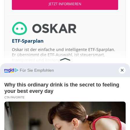
JETZT INFORMIEREN
ETF-Sparplan
Oskar ist der einfache und intelligente ETF-Sparplan.
Er übernimmt die ETF-Auswahl, ist steuersmart,
transparent und kostengünstig.
Für Sie Empfohlen
JETZT MEHR ERFAHREN
Why this ordinary drink is the secret to feeling
your best every day
CTA FAVORITE
Aktien ATX
DAX
EuroStoxx 50
Dow Jones
NASDAQ 100
Nikkei 225
S&P 500
Kontakt
-
Impressum
-
Werbung
-
Barrierefreiheit