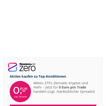
Aktien kaufen zu
Top-Konditionen
Aktien, ETFs, Derivate, Kryptos und
mehr – jetzt für
0 Euro pro Trade
handeln (zzgl. marktüblicher Spreads)!