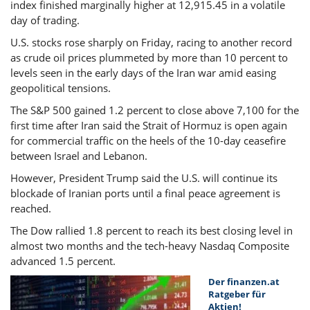
index finished marginally higher at 12,915.45 in a volatile
day of trading.
U.S. stocks rose sharply on Friday, racing to another record
as crude oil prices plummeted by more than 10 percent to
levels seen in the early days of the Iran war amid easing
geopolitical tensions.
The S&P 500 gained 1.2 percent to close above 7,100 for the
first time after Iran said the Strait of Hormuz is open again
for commercial traffic on the heels of the 10-day ceasefire
between Israel and Lebanon.
However, President Trump said the U.S. will continue its
blockade of Iranian ports until a final peace agreement is
reached.
The Dow rallied 1.8 percent to reach its best closing level in
almost two months and the tech-heavy Nasdaq Composite
advanced 1.5 percent.
Der finanzen.at
Ratgeber für
Aktien!