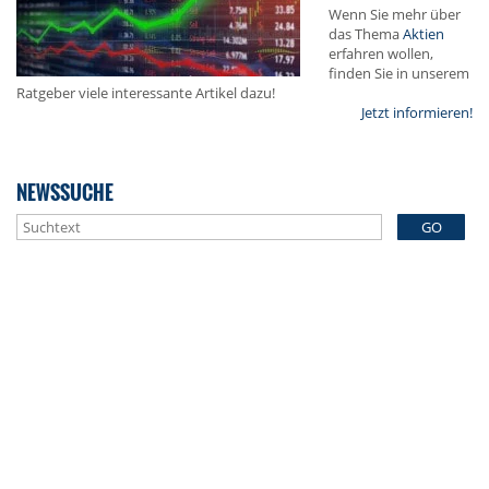
Wenn Sie mehr über
das Thema
Aktien
erfahren wollen,
finden Sie in unserem
Ratgeber viele interessante Artikel dazu!
Jetzt informieren!
NEWSSUCHE
GO