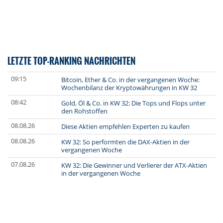
LETZTE TOP-RANKING NACHRICHTEN
09:15
Bitcoin, Ether & Co. in der vergangenen Woche:
Wochenbilanz der Kryptowährungen in KW 32
08:42
Gold, Öl & Co. in KW 32: Die Tops und Flops unter
den Rohstoffen
08.08.26
Diese Aktien empfehlen Experten zu kaufen
08.08.26
KW 32: So performten die DAX-Aktien in der
vergangenen Woche
07.08.26
KW 32: Die Gewinner und Verlierer der ATX-Aktien
in der vergangenen Woche