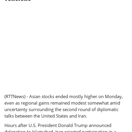
(RTTNews) - Asian stocks ended mostly higher on Monday,
even as regional gains remained modest somewhat amid
uncertainty surrounding the second round of diplomatic
talks between the United States and Iran.
Hours after U.S. President Donald Trump announced
delegation to Islamabad, Iran rejected participation in a