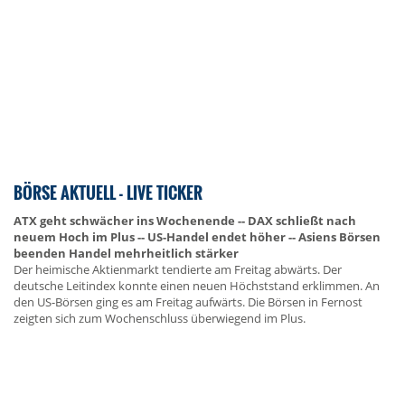
BÖRSE AKTUELL - LIVE TICKER
ATX geht schwächer ins Wochenende -- DAX schließt nach
neuem Hoch im Plus -- US-Handel endet höher -- Asiens Börsen
beenden Handel mehrheitlich stärker
Der heimische Aktienmarkt tendierte am Freitag abwärts. Der
deutsche Leitindex konnte einen neuen Höchststand erklimmen. An
den US-Börsen ging es am Freitag aufwärts. Die Börsen in Fernost
zeigten sich zum Wochenschluss überwiegend im Plus.