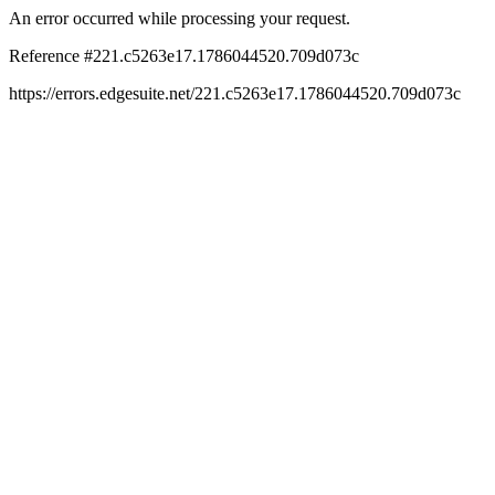
An error occurred while processing your request.
Reference #221.c5263e17.1786044520.709d073c
https://errors.edgesuite.net/221.c5263e17.1786044520.709d073c