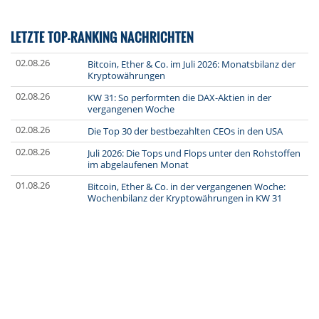
LETZTE TOP-RANKING NACHRICHTEN
02.08.26
Bitcoin, Ether & Co. im Juli 2026: Monatsbilanz der
Kryptowährungen
02.08.26
KW 31: So performten die DAX-Aktien in der
vergangenen Woche
02.08.26
Die Top 30 der bestbezahlten CEOs in den USA
02.08.26
Juli 2026: Die Tops und Flops unter den Rohstoffen
im abgelaufenen Monat
01.08.26
Bitcoin, Ether & Co. in der vergangenen Woche:
Wochenbilanz der Kryptowährungen in KW 31