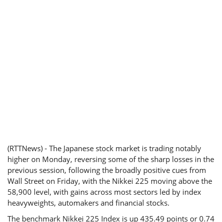
(RTTNews) - The Japanese stock market is trading notably
higher on Monday, reversing some of the sharp losses in the
previous session, following the broadly positive cues from
Wall Street on Friday, with the Nikkei 225 moving above the
58,900 level, with gains across most sectors led by index
heavyweights, automakers and financial stocks.
The benchmark Nikkei 225 Index is up 435.49 points or 0.74