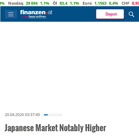
Nasdaq
29 694
1,1%
Öl
83,4
1,1%
Euro
1,1563
0,4%
CHF
0,9336
Depot
20.04.2026 03:37:49
Japanese Market Notably Higher