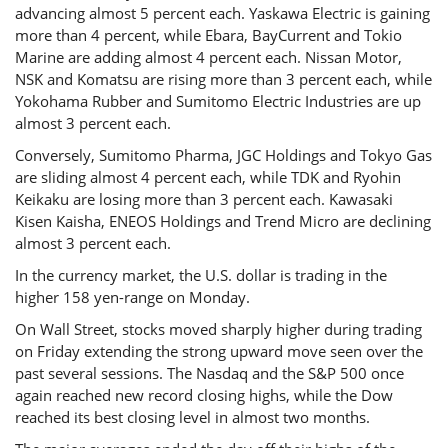
advancing almost 5 percent each. Yaskawa Electric is gaining
more than 4 percent, while Ebara, BayCurrent and Tokio
Marine are adding almost 4 percent each. Nissan Motor,
NSK and Komatsu are rising more than 3 percent each, while
Yokohama Rubber and Sumitomo Electric Industries are up
almost 3 percent each.
Conversely, Sumitomo Pharma, JGC Holdings and Tokyo Gas
are sliding almost 4 percent each, while TDK and Ryohin
Keikaku are losing more than 3 percent each. Kawasaki
Kisen Kaisha, ENEOS Holdings and Trend Micro are declining
almost 3 percent each.
In the currency market, the U.S. dollar is trading in the
higher 158 yen-range on Monday.
On Wall Street, stocks moved sharply higher during trading
on Friday extending the strong upward move seen over the
past several sessions. The Nasdaq and the S&P 500 once
again reached new record closing highs, while the Dow
reached its best closing level in almost two months.