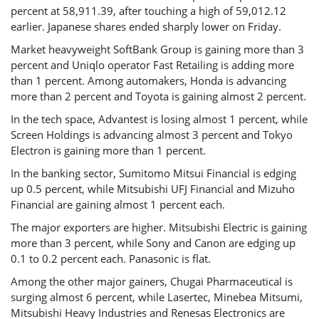
percent at 58,911.39, after touching a high of 59,012.12
earlier. Japanese shares ended sharply lower on Friday.
Market heavyweight SoftBank Group is gaining more than 3
percent and Uniqlo operator Fast Retailing is adding more
than 1 percent. Among automakers, Honda is advancing
more than 2 percent and Toyota is gaining almost 2 percent.
In the tech space, Advantest is losing almost 1 percent, while
Screen Holdings is advancing almost 3 percent and Tokyo
Electron is gaining more than 1 percent.
In the banking sector, Sumitomo Mitsui Financial is edging
up 0.5 percent, while Mitsubishi UFJ Financial and Mizuho
Financial are gaining almost 1 percent each.
The major exporters are higher. Mitsubishi Electric is gaining
more than 3 percent, while Sony and Canon are edging up
0.1 to 0.2 percent each. Panasonic is flat.
Among the other major gainers, Chugai Pharmaceutical is
surging almost 6 percent, while Lasertec, Minebea Mitsumi,
Mitsubishi Heavy Industries and Renesas Electronics are