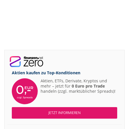
Aktien kaufen zu
Top-Konditionen
Aktien, ETFs, Derivate, Kryptos und
mehr – jetzt für
0 Euro pro Trade
handeln (zzgl. marktüblicher Spreads)!
JETZT INFORMIEREN