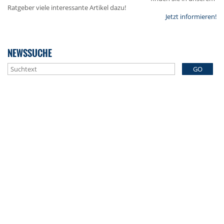
Ratgeber viele interessante Artikel dazu!
Jetzt informieren!
NEWSSUCHE
GO