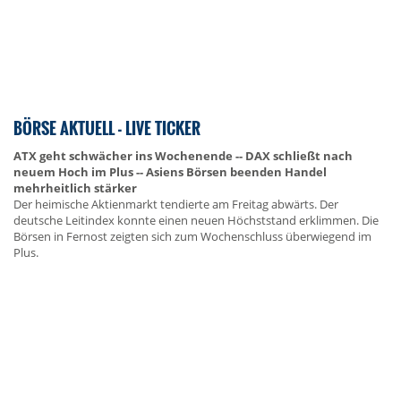
BÖRSE AKTUELL - LIVE TICKER
ATX geht schwächer ins Wochenende -- DAX schließt nach
neuem Hoch im Plus -- Asiens Börsen beenden Handel
mehrheitlich stärker
Der heimische Aktienmarkt tendierte am Freitag abwärts. Der
deutsche Leitindex konnte einen neuen Höchststand erklimmen. Die
Börsen in Fernost zeigten sich zum Wochenschluss überwiegend im
Plus.