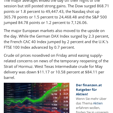
The major averages ended the day off their highs of the
session but still posted strong gains. The Dow surged 868.71
points or 1.8 percent to 49,447.43, the Nasdaq shot up
365.78 points or 1.5 percent to 24,468.48 and the S&P 500
jumped 84.78 points or 1.2 percent to 7,126.06.
The major European markets also moved to the upside on
the day. While the German DAX Index surged by 2.3 percent,
the French CAC 40 Index jumped by 2 percent and the U.K.'s
FTSE 100 Index advanced by 0.7 percent.
Crude oil prices nosedived on Friday amid easing supply-
related concerns on news of the temporary reopening of the
Strait of Hormuz. West Texas Intermediate crude for May
delivery was down $11.17 or 10.58 percent at $84.11 per
barrel.
Der finanzen.at
Ratgeber für
Aktien!
Wenn Sie mehr über
das Thema
Aktien
erfahren wollen,
finden Sie in unserem