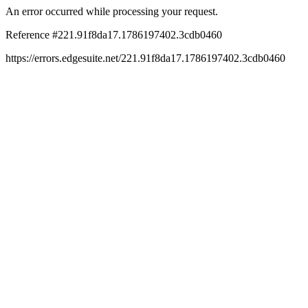
An error occurred while processing your request.
Reference #221.91f8da17.1786197402.3cdb0460
https://errors.edgesuite.net/221.91f8da17.1786197402.3cdb0460