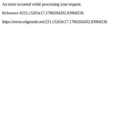
An error occurred while processing your request.
Reference #221.c5263e17.1786204202.839b823b
https://errors.edgesuite.net/221.c5263e17.1786204202.839b823b