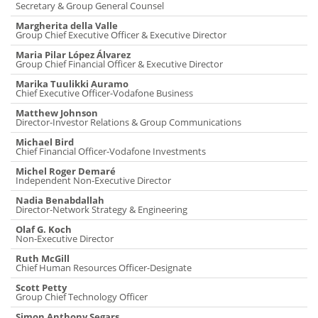
Secretary & Group General Counsel
Margherita della Valle
Group Chief Executive Officer & Executive Director
Maria Pilar López Álvarez
Group Chief Financial Officer & Executive Director
Marika Tuulikki Auramo
Chief Executive Officer-Vodafone Business
Matthew Johnson
Director-Investor Relations & Group Communications
Michael Bird
Chief Financial Officer-Vodafone Investments
Michel Roger Demaré
Independent Non-Executive Director
Nadia Benabdallah
Director-Network Strategy & Engineering
Olaf G. Koch
Non-Executive Director
Ruth McGill
Chief Human Resources Officer-Designate
Scott Petty
Group Chief Technology Officer
Simon Anthony Segars