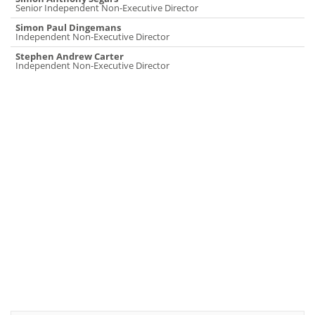
Senior Independent Non-Executive Director
Simon Paul Dingemans
Independent Non-Executive Director
Stephen Andrew Carter
Independent Non-Executive Director