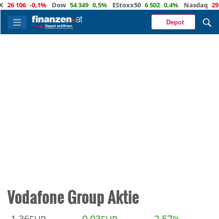
6 106
-0,1%
Dow
54 349
0,5%
EStoxx50
6 502
0,4%
Nasdaq
29 48
Depot
Vodafone Group Aktie
1,36
0,03
2,57