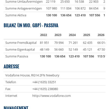
Summe Umlaufvermögen
22 119
25 650
16 538
22 903
22 
Summe Anlagevermögen
107 980
111 004
106 872
84 654
91 
Summe Aktiva
130 100
136 654
123 410
107 556
113
BILANZ (IN MIO. GBP) - PASSIVA
2022
2023
2024
2025
2026
Summe Fremdkapital
81 951
79 994
71 261
62 435
66 014
Summe Eigenkapital
48 149
56 660
52 149
45 121
47 501
Summe Passiva
130 100
136 654
123 410
107 556
113 514
ADRESSE
Vodafone House, RG14 2FN Newbury
Telefon
+44 (1635) 33251
Fax
+44 (1635) 238080
Internet
http://www.vodafone.com
MANAGEMENT