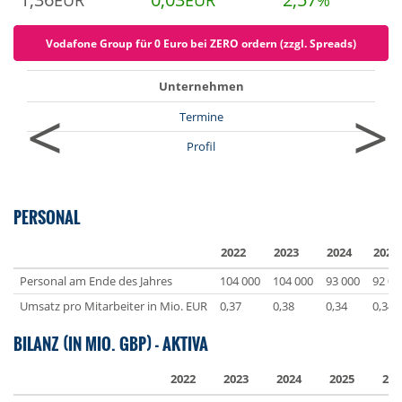
EUR
EUR
%
Vodafone Group für 0 Euro bei ZERO ordern (zzgl. Spreads)
Unternehmen
<
>
Termine
Profil
PERSONAL
2022
2023
2024
2025
Personal am Ende des Jahres
104 000
104 000
93 000
92 00
Umsatz pro Mitarbeiter in Mio. EUR
0,37
0,38
0,34
0,34
BILANZ (IN MIO. GBP) - AKTIVA
2022
2023
2024
2025
202