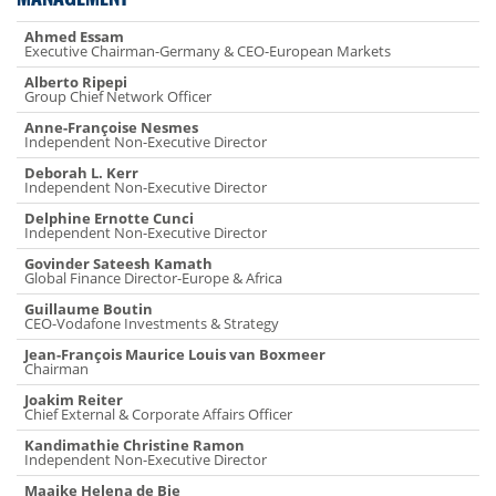
Ahmed Essam
Executive Chairman-Germany & CEO-European Markets
Alberto Ripepi
Group Chief Network Officer
Anne-Françoise Nesmes
Independent Non-Executive Director
Deborah L. Kerr
Independent Non-Executive Director
Delphine Ernotte Cunci
Independent Non-Executive Director
Govinder Sateesh Kamath
Global Finance Director-Europe & Africa
Guillaume Boutin
CEO-Vodafone Investments & Strategy
Jean-François Maurice Louis van Boxmeer
Chairman
Joakim Reiter
Chief External & Corporate Affairs Officer
Kandimathie Christine Ramon
Independent Non-Executive Director
Maaike Helena de Bie