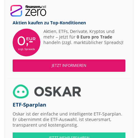
Aktien kaufen zu
Top-Konditionen
Aktien, ETFs, Derivate, Kryptos und
mehr – jetzt für
0 Euro pro Trade
handeln (zzgl. marktüblicher Spreads)!
JETZT INFORMIEREN
ETF-Sparplan
Oskar ist der einfache und intelligente ETF-Sparplan.
Er übernimmt die ETF-Auswahl, ist steuersmart,
transparent und kostengünstig.
JETZT MEHR ERFAHREN