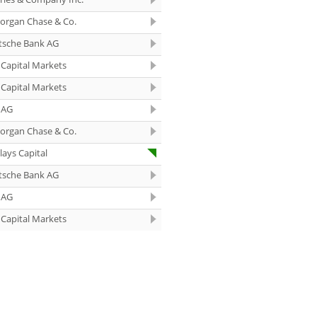
10:40
Siemens
Outperform
organ Chase & Co.
10:01
Rheinmetall Buy
tsche Bank AG
Capital Markets
09:52
Fraport Hold
Capital Markets
09:51
Novo Nordisk
 AG
Neutral
organ Chase & Co.
09:50
DHL Group
lays Capital
Overweight
tsche Bank AG
09:50
Siemens Hold
 AG
09:50
Fresenius
Overweight
Capital Markets
09:49
Fresenius Medical
Care Equal Weight
09:49
Michelin Equal
Weight
09:48
Novo Nordisk