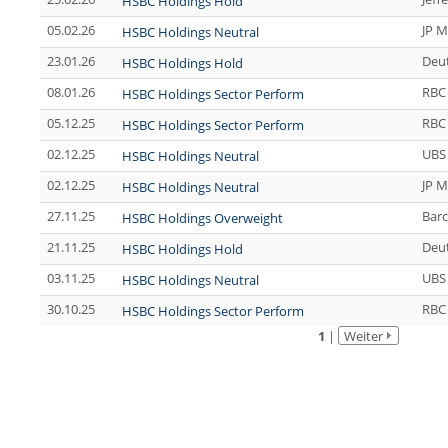
HSBC Holdings Hold
05.02.26
JP M
HSBC Holdings Neutral
23.01.26
Deu
HSBC Holdings Hold
08.01.26
RBC 
HSBC Holdings Sector Perform
05.12.25
RBC 
HSBC Holdings Sector Perform
02.12.25
UBS
HSBC Holdings Neutral
02.12.25
JP M
HSBC Holdings Neutral
27.11.25
Barc
HSBC Holdings Overweight
21.11.25
Deu
HSBC Holdings Hold
03.11.25
UBS
HSBC Holdings Neutral
30.10.25
RBC 
HSBC Holdings Sector Perform
1
|
Weiter