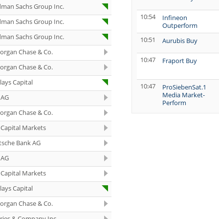
dman Sachs Group Inc.
10:54
Infineon
dman Sachs Group Inc.
Outperform
dman Sachs Group Inc.
10:51
Aurubis Buy
organ Chase & Co.
10:47
Fraport Buy
organ Chase & Co.
lays Capital
10:47
ProSiebenSat.1
Media Market-
 AG
Perform
organ Chase & Co.
10:45
Siemens Energy
Buy
Capital Markets
10:44
Infineon Buy
tsche Bank AG
 AG
10:44
Lenzing neutral
Capital Markets
10:44
Verbund Sell
lays Capital
10:43
Deutsche
organ Chase & Co.
Beteiligungs Buy
eries & Company Inc.