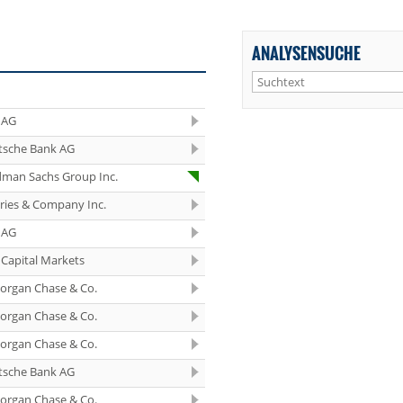
ANALYSENSUCHE
 AG
tsche Bank AG
dman Sachs Group Inc.
eries & Company Inc.
 AG
Capital Markets
organ Chase & Co.
organ Chase & Co.
organ Chase & Co.
tsche Bank AG
organ Chase & Co.