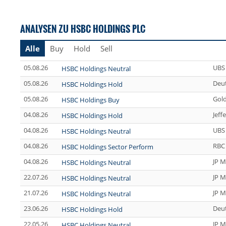
ANALYSEN ZU HSBC HOLDINGS PLC
Alle
Buy
Hold
Sell
05.08.26
UBS
HSBC Holdings Neutral
05.08.26
Deu
HSBC Holdings Hold
05.08.26
Gol
HSBC Holdings Buy
04.08.26
Jeff
HSBC Holdings Hold
04.08.26
UBS
HSBC Holdings Neutral
04.08.26
RBC 
HSBC Holdings Sector Perform
04.08.26
JP M
HSBC Holdings Neutral
22.07.26
JP M
HSBC Holdings Neutral
21.07.26
JP M
HSBC Holdings Neutral
23.06.26
Deu
HSBC Holdings Hold
22.05.26
JP M
HSBC Holdings Neutral