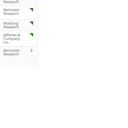
Research
Bernstein
Research
Warburg
Research
Jefferies &
Company
Inc.
Bernstein
Research
Deutsche
Bank AG
Deutsche
Bank AG
Deutsche
Bank AG
UBS AG
Jefferies &
Company
Inc.