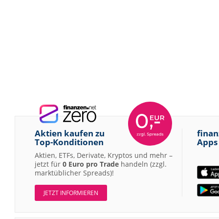
Aktien kaufen zu
finan
Top-Konditionen
Apps
Aktien, ETFs, Derivate, Kryptos und mehr –
jetzt für
0 Euro pro Trade
handeln (zzgl.
marktüblicher Spreads)!
JETZT INFORMIEREN