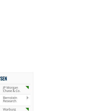
YSEN
JP Morgan
Chase & Co.
Bernstein
Research
Warburg