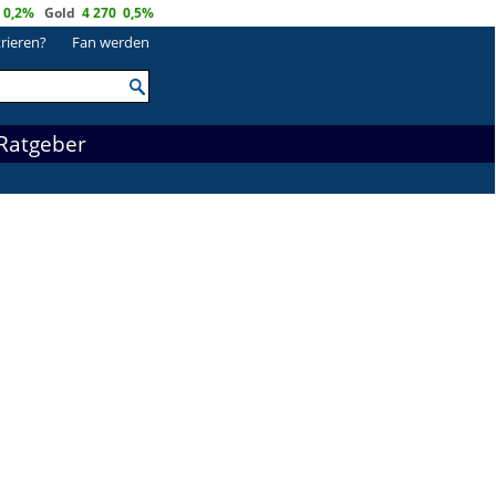
0,2%
Gold
4 270
0,5%
trieren?
Fan werden
Ratgeber