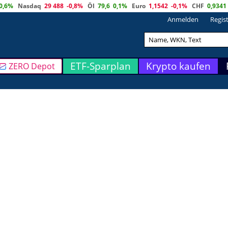
0,6%
Nasdaq
29 488
-0,8%
Öl
79,6
0,1%
Euro
1,1542
-0,1%
CHF
0,9341
Anmelden
Regis
ETF-Sparplan
Krypto kaufen
ZERO Depot