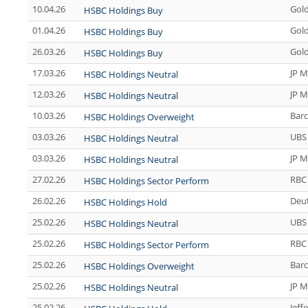
10.04.26
Gol
HSBC Holdings Buy
01.04.26
Gol
HSBC Holdings Buy
26.03.26
Gol
HSBC Holdings Buy
17.03.26
JP M
HSBC Holdings Neutral
12.03.26
JP M
HSBC Holdings Neutral
10.03.26
Barc
HSBC Holdings Overweight
03.03.26
UBS
HSBC Holdings Neutral
03.03.26
JP M
HSBC Holdings Neutral
27.02.26
RBC 
HSBC Holdings Sector Perform
26.02.26
Deu
HSBC Holdings Hold
25.02.26
UBS
HSBC Holdings Neutral
25.02.26
RBC 
HSBC Holdings Sector Perform
25.02.26
Barc
HSBC Holdings Overweight
25.02.26
JP M
HSBC Holdings Neutral
25.02.26
Jeff