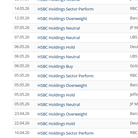
14.05.26
RBC 
HSBC Holdings Sector Perform
12.05.26
Barc
HSBC Holdings Overweight
07.05.26
JP M
HSBC Holdings Neutral
07.05.26
UBS
HSBC Holdings Neutral
06.05.26
Deu
HSBC Holdings Hold
06.05.26
UBS
HSBC Holdings Neutral
06.05.26
Gol
HSBC Holdings Buy
05.05.26
RBC 
HSBC Holdings Sector Perform
05.05.26
Barc
HSBC Holdings Overweight
05.05.26
Jeff
HSBC Holdings Hold
05.05.26
JP M
HSBC Holdings Neutral
23.04.26
Barc
HSBC Holdings Overweight
22.04.26
Deu
HSBC Holdings Hold
16.04.26
RBC 
HSBC Holdings Sector Perform