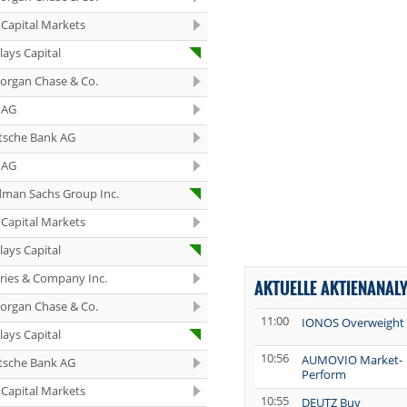
Capital Markets
lays Capital
organ Chase & Co.
 AG
tsche Bank AG
 AG
dman Sachs Group Inc.
Capital Markets
lays Capital
eries & Company Inc.
AKTUELLE AKTIENANAL
organ Chase & Co.
11:00
IONOS Overweight
lays Capital
10:56
AUMOVIO Market-
tsche Bank AG
Perform
Capital Markets
10:55
DEUTZ Buy