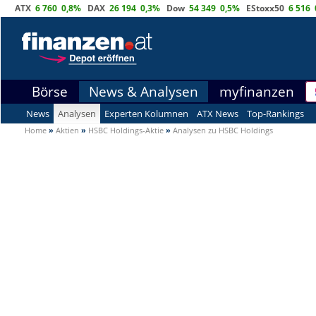
ATX
6 760
0,8%
DAX
26 194
0,3%
Dow
54 349
0,5%
EStoxx50
6 516
Börse
News & Analysen
myfinanzen
News
Analysen
Experten Kolumnen
ATX News
Top-Rankings
Home
»
Aktien
»
HSBC Holdings-Aktie
»
Analysen zu HSBC Holdings