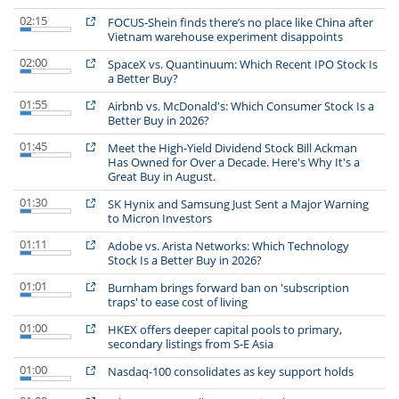
02:15
FOCUS-Shein finds there’s no place like China after
Vietnam warehouse experiment disappoints
02:00
SpaceX vs. Quantinuum: Which Recent IPO Stock Is
a Better Buy?
01:55
Airbnb vs. McDonald's: Which Consumer Stock Is a
Better Buy in 2026?
01:45
Meet the High-Yield Dividend Stock Bill Ackman
Has Owned for Over a Decade. Here's Why It's a
Great Buy in August.
01:30
SK Hynix and Samsung Just Sent a Major Warning
to Micron Investors
01:11
Adobe vs. Arista Networks: Which Technology
Stock Is a Better Buy in 2026?
01:01
Burnham brings forward ban on 'subscription
traps' to ease cost of living
01:00
HKEX offers deeper capital pools to primary,
secondary listings from S-E Asia
01:00
Nasdaq-100 consolidates as key support holds