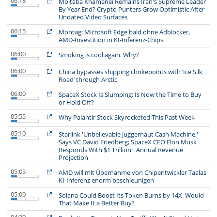
06:18
Mojtaba Khamenei Remains Iran's Supreme Leader
By Year End? Crypto Punters Grow Optimistic After
Undated Video Surfaces
06:15
Montag: Microsoft Edge bald ohne Adblocker,
AMD-Investition in KI-Inferenz-Chips
06:00
Smoking is cool again. Why?
06:00
China bypasses shipping chokepoints with ‘Ice Silk
Road’ through Arctic
06:00
SpaceX Stock Is Slumping: Is Now the Time to Buy
or Hold Off?
05:55
Why Palantir Stock Skyrocketed This Past Week
05:10
Starlink 'Unbelievable Juggernaut Cash Machine,'
Says VC David Friedberg; SpaceX CEO Elon Musk
Responds With $1 Trillion+ Annual Revenue
Projection
05:05
AMD will mit Übernahme von Chipentwickler Taalas
KI-Inferenz enorm beschleunigen
05:00
Solana Could Boost Its Token Burns by 14X. Would
That Make It a Better Buy?