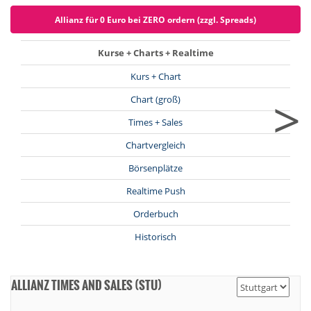
Allianz für 0 Euro bei ZERO ordern (zzgl. Spreads)
Kurse + Charts + Realtime
Kurs + Chart
>
Chart (groß)
Times + Sales
Chartvergleich
Börsenplätze
Realtime Push
Orderbuch
Historisch
ALLIANZ TIMES AND SALES (STU)