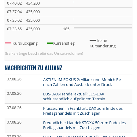
07:40:02
434,200
07:37:04
435,000
07:35:02
435,000
07:33:55
435,000
185
keine
Kursrückgang
Kursanstieg
Kursänderung
(Balkenlänge beschreibt das Umsatzvolumen)
NACHRICHTEN ZU ALLIANZ
07.08.26
AKTIEN IM FOKUS 2: Allianz und Munich Re
nach Zahlen und Ausblick unter Druck
07.08.26
LUS-DAX-Handel aktuell: LUS-DAX
schlussendlich auf grünem Terrain
07.08.26
Pluszeichen in Frankfurt: DAX zum Ende des
Freitagshandels mit Zuschlägen
07.08.26
Freundlicher Handel: STOXX 50 zum Ende des
Freitagshandels mit Zuschlägen
07.08.26