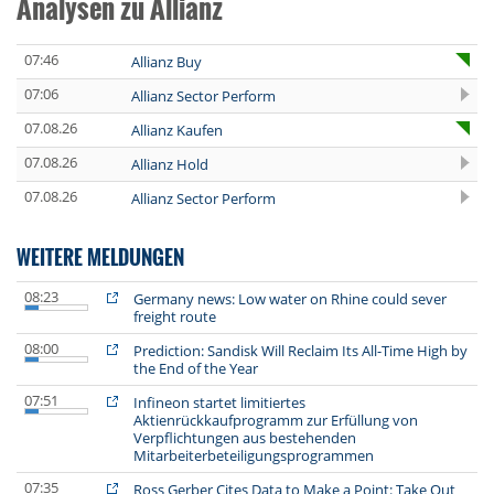
Analysen zu Allianz
07:46
Allianz Buy
07:06
Allianz Sector Perform
07.08.26
Allianz Kaufen
07.08.26
Allianz Hold
07.08.26
Allianz Sector Perform
WEITERE MELDUNGEN
08:23
Germany news: Low water on Rhine could sever
freight route
08:00
Prediction: Sandisk Will Reclaim Its All-Time High by
the End of the Year
07:51
Infineon startet limitiertes
Aktienrückkaufprogramm zur Erfüllung von
Verpflichtungen aus bestehenden
Mitarbeiterbeteiligungsprogrammen
07:35
Ross Gerber Cites Data to Make a Point: Take Out