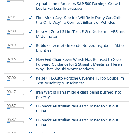
Alphabet and Amazon, S&P 500 Earnings Growth
Looks Far Less Impressive
07:31
Elon Musk Says Starlink Will Be in Every Car, Calls It
the ‘Only Way’ To Connect Billions of Vehicles
07:30
heise+ | Zero LS1 im Test: E-Großroller mit ABS und
Mittelmotor
07:19
Roblox erwartet sinkende Nutzerausgaben - Aktie
bricht ein
07:15
New Fed Chair Kevin Warsh Has Refused to Give
Forward Guidance for 2 Straight Meetings. Here's
Why That Should Worry Markets.
07:00
heise+ | E-Auto Porsche Cayenne Turbo Coupé im
Test: Wuchtiges Druckmittel
06:47
Iran War: Is Iran’s middle class being pushed into
poverty?
06:37
US backs Australian rare earth miner to cut out
China
06:37
US backs Australian rare earth miner to cut out
China