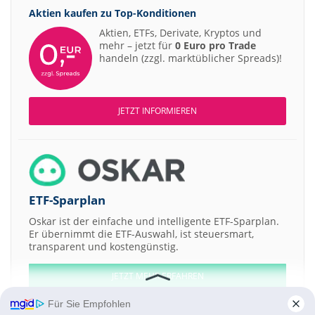
Aktien kaufen zu
Top-Konditionen
Aktien, ETFs, Derivate, Kryptos und
mehr – jetzt für
0 Euro pro Trade
handeln (zzgl. marktüblicher Spreads)!
JETZT INFORMIEREN
ETF-Sparplan
Oskar ist der einfache und intelligente ETF-Sparplan.
Er übernimmt die ETF-Auswahl, ist steuersmart,
transparent und kostengünstig.
JETZT MEHR ERFAHREN
Für Sie Empfohlen