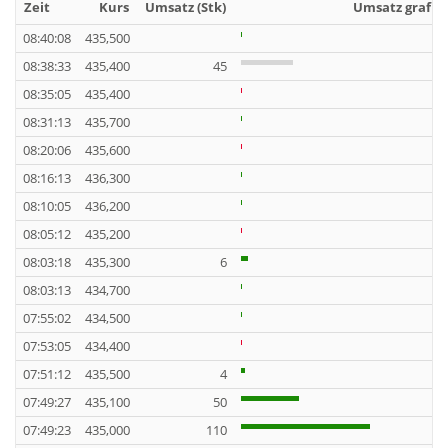
Zeit
Kurs
Umsatz (Stk)
Umsatz grafis
08:40:08
435,500
08:38:33
435,400
45
08:35:05
435,400
08:31:13
435,700
08:20:06
435,600
08:16:13
436,300
08:10:05
436,200
08:05:12
435,200
08:03:18
435,300
6
08:03:13
434,700
07:55:02
434,500
07:53:05
434,400
07:51:12
435,500
4
07:49:27
435,100
50
07:49:23
435,000
110