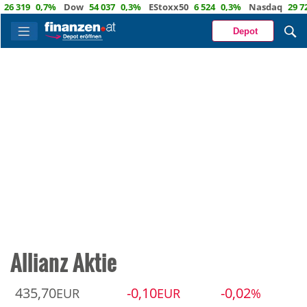
9
0,7%
Dow
54 037
0,3%
EStoxx50
6 524
0,3%
Nasdaq
29 722
1,
Depot
Allianz Aktie
435,70
-0,10
-0,02
EUR
EUR
%