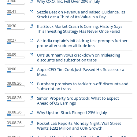
01:00
Why QXO, Inc. Fell Over 20% in July
00:41
Sezzle Beat on Revenue and Raised Guidance. Its
Stock Lost a Third of Its Value in a Day.
00:30
If a Stock Market Crash Is Coming, History Says
This Investing Strategy Has Never Once Failed
00:27
Air India captain’s initial drug test prompts further
probe after sudden altitude loss
00:09
UK’s Burnham vows crackdown on misleading
discounts and subscription traps
00:00
Apple CEO Tim Cook Just Passed His Successor a
Mess
09.08.26
Burnham promises to tackle ‘rip-off’ discounts and
‘subscription traps’
09.08.26
Simon Property Group Stock: What to Expect
Ahead of Q2 Earnings
09.08.26
Why Upstart Stock Plunged 23% in July
09.08.26
Rocket Lab Reports Monday Night. Wall Street
Wants $232 Million and 60% Growth.