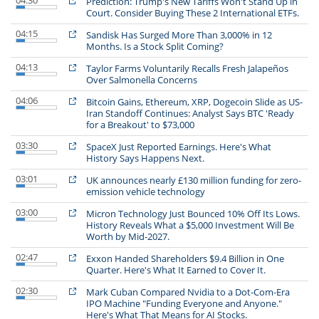
04:30
Prediction: Trump's New Tariffs Won't Stand Up in
Court. Consider Buying These 2 International ETFs.
04:15
Sandisk Has Surged More Than 3,000% in 12
Months. Is a Stock Split Coming?
04:13
Taylor Farms Voluntarily Recalls Fresh Jalapeños
Over Salmonella Concerns
04:06
Bitcoin Gains, Ethereum, XRP, Dogecoin Slide as US-
Iran Standoff Continues: Analyst Says BTC 'Ready
for a Breakout' to $73,000
03:30
SpaceX Just Reported Earnings. Here's What
History Says Happens Next.
03:01
UK announces nearly £130 million funding for zero-
emission vehicle technology
03:00
Micron Technology Just Bounced 10% Off Its Lows.
History Reveals What a $5,000 Investment Will Be
Worth by Mid-2027.
02:47
Exxon Handed Shareholders $9.4 Billion in One
Quarter. Here's What It Earned to Cover It.
02:30
Mark Cuban Compared Nvidia to a Dot-Com-Era
IPO Machine "Funding Everyone and Anyone."
Here's What That Means for AI Stocks.