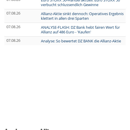
Euro STOXX 50-Handel aktuell: Euro STOXX 50
verbucht schlussendlich Gewinne
07.08.26
Allianz-Aktie sinkt dennoch: Operatives Ergebnis
klettert in allen drei Sparten
07.08.26
ANALYSE-FLASH: DZ Bank hebt fairen Wert für
Allianz auf 486 Euro - 'Kaufen'
07.08.26
Analyse: So bewertet DZ BANK die Allianz-Aktie