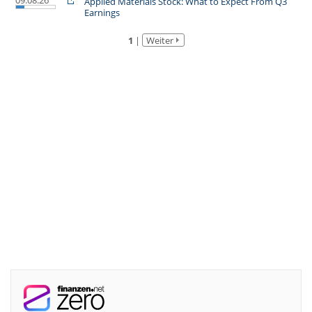
09.08.26
Applied Materials Stock: What to Expect From Q3
Earnings
1
|
Weiter