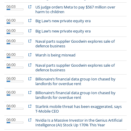
06:03
US judge orders Meta to pay $567 million over
harm to children
06:00
Big Law’s new private equity era
06:00
Big Law’s new private equity era
06:00
Naval parts supplier Goodwin explores sale of
defence business
06:00
Warsh is being misread
06:00
Naval parts supplier Goodwin explores sale of
defence business
06:00
Billionaire’s financial data group Ion chased by
landlords for overdue rent
06:00
Billionaire’s financial data group Ion chased by
landlords for overdue rent
06:00
Starlink mobile threat has been exaggerated, says
T-Mobile CEO
06:00
Nvidia Is a Massive Investor in the Genius Artificial
Intelligence (AI) Stock Up 170% This Year