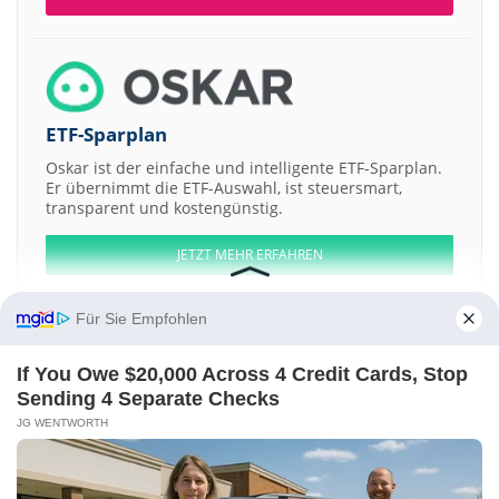
ETF-Sparplan
Oskar ist der einfache und intelligente ETF-Sparplan.
Er übernimmt die ETF-Auswahl, ist steuersmart,
transparent und kostengünstig.
JETZT MEHR ERFAHREN
Für Sie Empfohlen
If You Owe $20,000 Across 4 Credit Cards, Stop
Aktien ATX
DAX
EuroStoxx 50
Dow Jones
NASDAQ 100
Nikkei 225
Sending 4 Separate Checks
S&P 500
JG WENTWORTH
Weitere Aktien:
Mine Safety Appliances
Tele Atlas
Advanced Vision Technology
ARCANDOR
Walt Disney