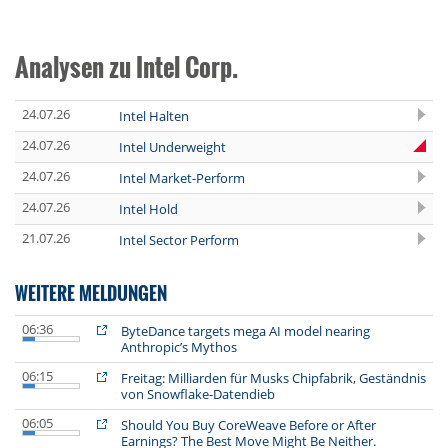
Analysen zu Intel Corp.
24.07.26
Intel Halten
24.07.26
Intel Underweight
24.07.26
Intel Market-Perform
24.07.26
Intel Hold
21.07.26
Intel Sector Perform
WEITERE MELDUNGEN
06:36
ByteDance targets mega AI model nearing
Anthropic’s Mythos
06:15
Freitag: Milliarden für Musks Chipfabrik, Geständnis
von Snowflake-Datendieb
06:05
Should You Buy CoreWeave Before or After
Earnings? The Best Move Might Be Neither.