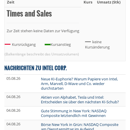
Zeit
Kurs
Umsatz (Stk)
Um
Times and Sales
Zur Zeit stehen keine Daten zur Verfügung
keine
Kursrückgang
Kursanstieg
Kursänderung
(Balkenlänge beschreibt das Umsatzvolumen)
NACHRICHTEN ZU INTEL CORP.
05.08.26
Neue KI-Euphorie? Warum Papiere von Intel,
Arm, Marvell, D-Wave und Co. wieder
durchstarten
04.08.26
Aktien von Alphabet, Tesla und Intel:
Entscheiden sie über den nächsten KI-Schub?
04.08.26
Gute Stimmung in New York: NASDAQ
Composite letztendlich mit Gewinnen
04.08.26
Börse New York in Grün: NASDAQ Composite
am Dienstagmittag im Aufwind