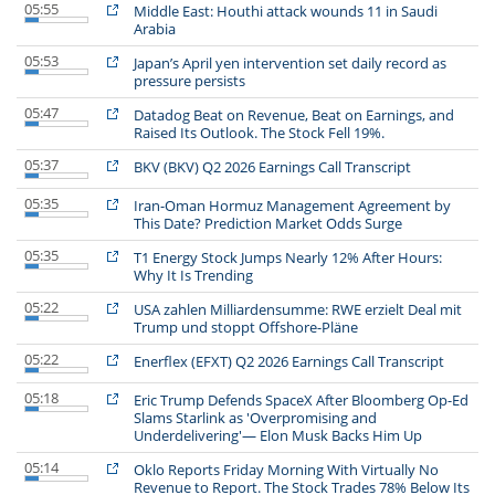
05:55
Middle East: Houthi attack wounds 11 in Saudi
Arabia
05:53
Japan’s April yen intervention set daily record as
pressure persists
05:47
Datadog Beat on Revenue, Beat on Earnings, and
Raised Its Outlook. The Stock Fell 19%.
05:37
BKV (BKV) Q2 2026 Earnings Call Transcript
05:35
Iran-Oman Hormuz Management Agreement by
This Date? Prediction Market Odds Surge
05:35
T1 Energy Stock Jumps Nearly 12% After Hours:
Why It Is Trending
05:22
USA zahlen Milliardensumme: RWE erzielt Deal mit
Trump und stoppt Offshore-Pläne
05:22
Enerflex (EFXT) Q2 2026 Earnings Call Transcript
05:18
Eric Trump Defends SpaceX After Bloomberg Op-Ed
Slams Starlink as 'Overpromising and
Underdelivering'— Elon Musk Backs Him Up
05:14
Oklo Reports Friday Morning With Virtually No
Revenue to Report. The Stock Trades 78% Below Its