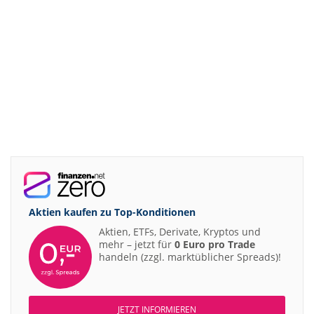
Aktien kaufen zu
Top-Konditionen
Aktien, ETFs, Derivate, Kryptos und
mehr – jetzt für
0 Euro pro Trade
handeln (zzgl. marktüblicher Spreads)!
JETZT INFORMIEREN