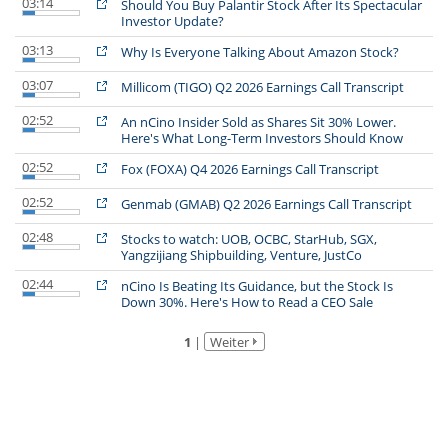
03:14
Should You Buy Palantir Stock After Its Spectacular
Investor Update?
03:13
Why Is Everyone Talking About Amazon Stock?
03:07
Millicom (TIGO) Q2 2026 Earnings Call Transcript
02:52
An nCino Insider Sold as Shares Sit 30% Lower.
Here's What Long-Term Investors Should Know
02:52
Fox (FOXA) Q4 2026 Earnings Call Transcript
02:52
Genmab (GMAB) Q2 2026 Earnings Call Transcript
02:48
Stocks to watch: UOB, OCBC, StarHub, SGX,
Yangzijiang Shipbuilding, Venture, JustCo
02:44
nCino Is Beating Its Guidance, but the Stock Is
Down 30%. Here's How to Read a CEO Sale
1
|
Weiter