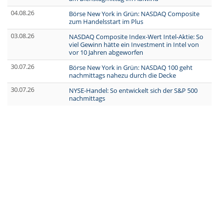
04.08.26
Börse New York in Grün: NASDAQ Composite
zum Handelsstart im Plus
03.08.26
NASDAQ Composite Index-Wert Intel-Aktie: So
viel Gewinn hätte ein Investment in Intel von
vor 10 Jahren abgeworfen
30.07.26
Börse New York in Grün: NASDAQ 100 geht
nachmittags nahezu durch die Decke
30.07.26
NYSE-Handel: So entwickelt sich der S&P 500
nachmittags