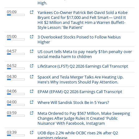
High.
05:09
Yankees Co-Owner Patrick Bet-David Sold a Kobe
Bryant Card for $17,000 and Felt Smart— Until It
Hit $2 Million and Taught Him a Warren Buffett-
Style Lesson: 'Be Patient'
05:00
3 Overlooked Stocks Poised to Follow Nebius
Higher
04:57
US court tells Meta to pay nearly $1bn penalty over
social media harm to children
04:52
LifeStance (LFST) Q2 2026 Earnings Call Transcript
04:30
SpaceX and Tesla Merger Talks Are Heating Up.
Here's Why Investors Should Pay Attention.
04:06
EPAM (EPAM) Q2 2026 Earnings Call Transcript
04:00
Where Will Sandisk Stock Be in 5 Years?
03:59
Meta Ordered to Pay $567 Million, Make Sweeping
Changes After Judge Rules It Created 'Public
Nuisance' With Facebook, Instagram
03:39
UOB dips 2.2% while OCBC rises 2% after Q2
earnings release