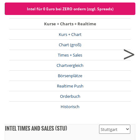
Intel für 0 Euro bei ZERO ordern (zzgl. Spreads)
Kurse + Charts + Realtime
Kurs + Chart
>
Chart (groß)
Times + Sales
Chartvergleich
Börsenplätze
Realtime Push
Orderbuch
Historisch
INTEL TIMES AND SALES (STU)