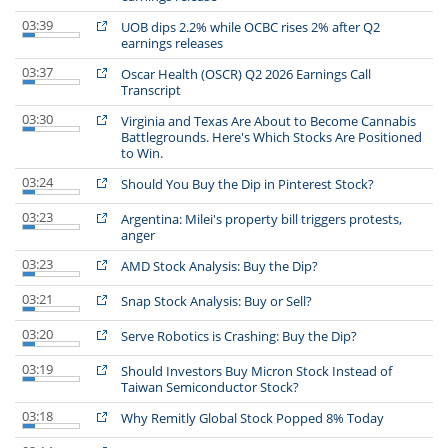
03:39
UOB dips 2.2% while OCBC rises 2% after Q2
earnings releases
03:37
Oscar Health (OSCR) Q2 2026 Earnings Call
Transcript
03:30
Virginia and Texas Are About to Become Cannabis
Battlegrounds. Here's Which Stocks Are Positioned
to Win.
03:24
Should You Buy the Dip in Pinterest Stock?
03:23
Argentina: Milei's property bill triggers protests,
anger
03:23
AMD Stock Analysis: Buy the Dip?
03:21
Snap Stock Analysis: Buy or Sell?
03:20
Serve Robotics is Crashing: Buy the Dip?
03:19
Should Investors Buy Micron Stock Instead of
Taiwan Semiconductor Stock?
03:18
Why Remitly Global Stock Popped 8% Today