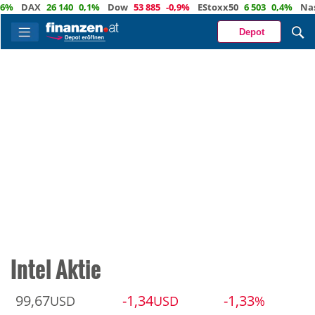
DAX
26 140
0,1%
Dow
53 885
-0,9%
EStoxx50
6 503
0,4%
Nasdaq
Depot
Intel Aktie
99,67
-1,34
-1,33
USD
USD
%